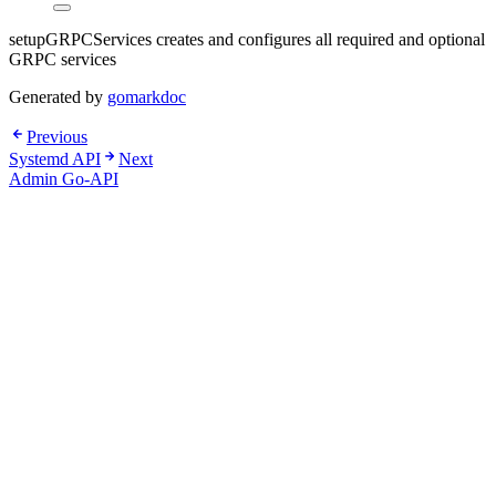
setupGRPCServices creates and configures all required and optional
GRPC services
Generated by
gomarkdoc
Previous
Systemd API
Next
Admin Go-API