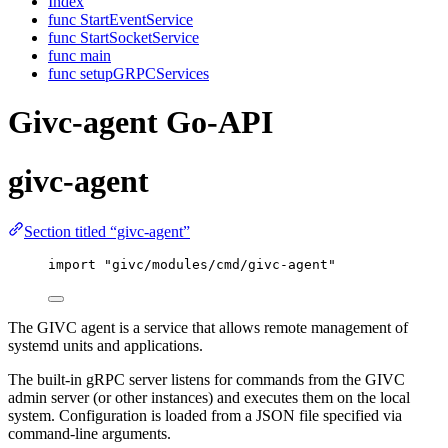
Index
func StartEventService
func StartSocketService
func main
func setupGRPCServices
Givc-agent Go-API
givc-agent
Section titled “givc-agent”
import
"
givc/modules/cmd/givc-agent
"
The GIVC agent is a service that allows remote management of
systemd units and applications.
The built-in gRPC server listens for commands from the GIVC
admin server (or other instances) and executes them on the local
system. Configuration is loaded from a JSON file specified via
command-line arguments.