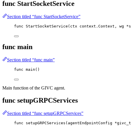
func StartSocketService
Section titled “func StartSocketService”
func
StartSocketService
(
ctx
 context.Context, 
wg
*
s
func main
Section titled “func main”
func
main
()
Main function of the GIVC agent.
func setupGRPCServices
Section titled “func setupGRPCServices”
func
setupGRPCServices
(
agentEndpointConfig
*
givc_t