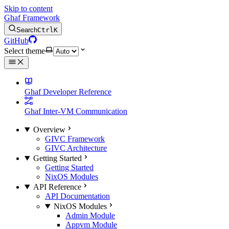
Skip to content
Ghaf Framework
Search
Ctrl
K
GitHub
Select theme
Ghaf Developer Reference
Ghaf Inter-VM Communication
Overview
GIVC Framework
GIVC Architecture
Getting Started
Getting Started
NixOS Modules
API Reference
API Documentation
NixOS Modules
Admin Module
Appvm Module