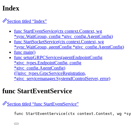
Index
Section titled “Index”
func StartEventService(ctx context.Context, wg
*sync.WaitGroup, config *givc_config.AgentConfig)
func StartSocketService(ctx context.Context, wg
*sync.WaitGroup, agentConfig *givc_config.AgentConfig)
func main()
func setupGRPCServices(agentEndpointConfig
*givc_types.EndpointConfig, config
*givc_config.AgentConfig)
([]givc_types.GrpcServiceRegistration,
*givc_servicemanager.SystemdControlServer, error)
func StartEventService
Section titled “func StartEventService”
func
StartEventService
(
ctx
 context.Context, 
wg
*
sy