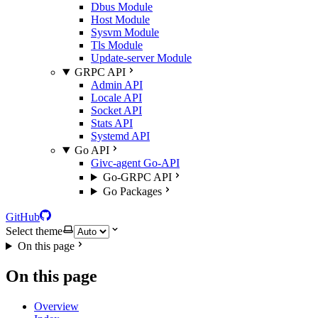
Dbus Module
Host Module
Sysvm Module
Tls Module
Update-server Module
GRPC API
Admin API
Locale API
Socket API
Stats API
Systemd API
Go API
Givc-agent Go-API
Go-GRPC API
Go Packages
GitHub
Select theme
On this page
On this page
Overview