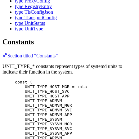
type ProxyConfig
type RegistryEntry
type TlsConfigJson
type TransportConfig
type UnitStatus
type UnitType
Constants
Section titled “Constants”
UNIT_TYPE_* constants represent types of systemd units to
indicate their function in the system.
const
 (
UNIT_TYPE_HOST_MGR
=
iota
UNIT_TYPE_HOST_SVC
UNIT_TYPE_HOST_APP
UNIT_TYPE_ADMVM
UNIT_TYPE_ADMVM_MGR
UNIT_TYPE_ADMVM_SVC
UNIT_TYPE_ADMVM_APP
UNIT_TYPE_SYSVM
UNIT_TYPE_SYSVM_MGR
UNIT_TYPE_SYSVM_SVC
UNIT_TYPE_SYSVM_APP
UNIT_TYPE_APPVM