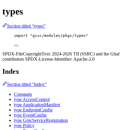
types
Section titled “types”
import
"
givc/modules/pkgs/types
"
SPDX-FileCopyrightText: 2024-2026 TII (SSRC) and the Ghaf
contributors SPDX-License-Identifier: Apache-2.0
Index
Section titled “Index”
Constants
type AccessControl
type ApplicationManifest
type EndpointConfig
type EventConfig
type GrpcServiceRegistration
type Policy