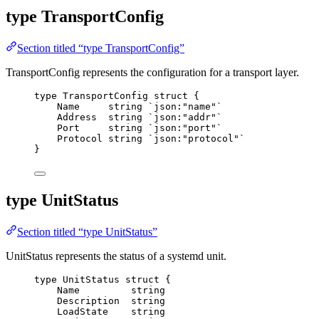
type TransportConfig
Section titled “type TransportConfig”
TransportConfig represents the configuration for a transport layer.
type
 TransportConfig 
struct
 {
Name
string
`
json:"name"
`
Address
string
`
json:"addr"
`
Port
string
`
json:"port"
`
Protocol
string
`
json:"protocol"
`
}
type UnitStatus
Section titled “type UnitStatus”
UnitStatus represents the status of a systemd unit.
type
 UnitStatus 
struct
 {
Name
string
Description
string
LoadState
string