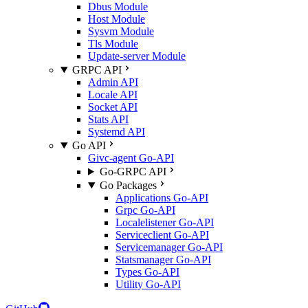
Dbus Module
Host Module
Sysvm Module
Tls Module
Update-server Module
GRPC API
Admin API
Locale API
Socket API
Stats API
Systemd API
Go API
Givc-agent Go-API
Go-GRPC API
Go Packages
Applications Go-API
Grpc Go-API
Localelistener Go-API
Serviceclient Go-API
Servicemanager Go-API
Statsmanager Go-API
Types Go-API
Utility Go-API