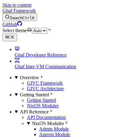
Skip to content
Ghaf Framework
Search
Ctrl
K
GitHub
Select theme
Ghaf Developer Reference
Ghaf Inter-VM Communication
Overview
GIVC Framework
GIVC Architecture
Getting Started
Getting Started
NixOS Modules
API Reference
API Documentation
NixOS Modules
Admin Module
Appvm Module