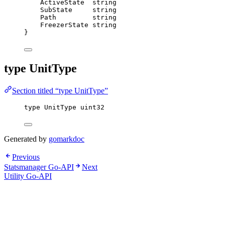
ActiveState
string
SubState
string
Path
string
FreezerState
string
}
type UnitType
Section titled “type UnitType”
type
 UnitType 
uint32
Generated by
gomarkdoc
Previous
Statsmanager Go-API
Next
Utility Go-API