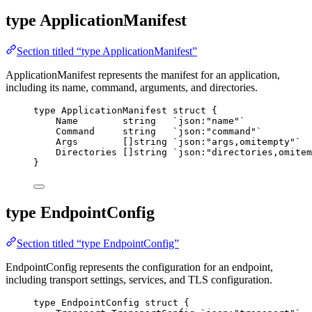
type ApplicationManifest
Section titled “type ApplicationManifest”
ApplicationManifest represents the manifest for an application,
including its name, command, arguments, and directories.
type
 ApplicationManifest 
struct
 {
Name
string
`
json:"name"
`
Command
string
`
json:"command"
`
Args
        []
string
`
json:"args,omitempty"
`
Directories
 []
string
`
json:"directories,omitem
}
type EndpointConfig
Section titled “type EndpointConfig”
EndpointConfig represents the configuration for an endpoint,
including transport settings, services, and TLS configuration.
type
 EndpointConfig 
struct
 {