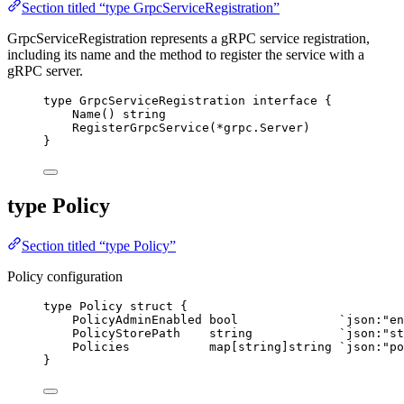
Section titled “type GrpcServiceRegistration”
GrpcServiceRegistration represents a gRPC service registration,
including its name and the method to register the service with a
gRPC server.
type
 GrpcServiceRegistration 
interface
 {
Name
() 
string
RegisterGrpcService
(
*
grpc.Server)
}
type Policy
Section titled “type Policy”
Policy configuration
type
 Policy 
struct
 {
PolicyAdminEnabled
bool
`
json:"en
PolicyStorePath
string
`
json:"st
Policies
map
[
string
]
string
`
json:"po
}