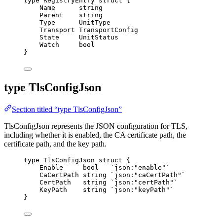
type
 RegistryEntry 
struct
 {
Name
string
Parent
string
Type
      UnitType
Transport
 TransportConfig
State
     UnitStatus
Watch
bool
}
type TlsConfigJson
Section titled “type TlsConfigJson”
TlsConfigJson represents the JSON configuration for TLS,
including whether it is enabled, the CA certificate path, the
certificate path, and the key path.
type
 TlsConfigJson 
struct
 {
Enable
bool
`
json:"enable"
`
CaCertPath
string
`
json:"caCertPath"
`
CertPath
string
`
json:"certPath"
`
KeyPath
string
`
json:"keyPath"
`
}