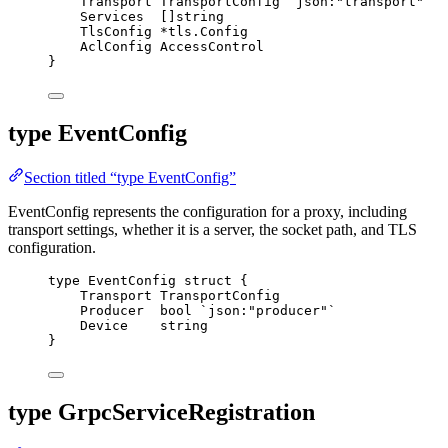
Transport
 TransportConfig 
`
json:"transport"
`
Services
  []
string
TlsConfig
*
tls.Config
AclConfig
 AccessControl
}
type EventConfig
Section titled “type EventConfig”
EventConfig represents the configuration for a proxy, including
transport settings, whether it is a server, the socket path, and TLS
configuration.
type
 EventConfig 
struct
 {
Transport
 TransportConfig
Producer
bool
`
json:"producer"
`
Device
string
}
type GrpcServiceRegistration