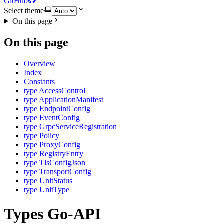
GitHub
Select theme
On this page
On this page
Overview
Index
Constants
type AccessControl
type ApplicationManifest
type EndpointConfig
type EventConfig
type GrpcServiceRegistration
type Policy
type ProxyConfig
type RegistryEntry
type TlsConfigJson
type TransportConfig
type UnitStatus
type UnitType
Types Go-API