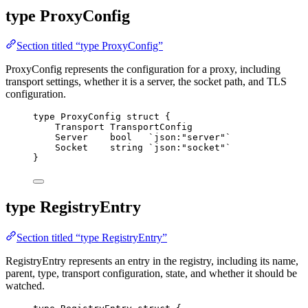
type ProxyConfig
Section titled “type ProxyConfig”
ProxyConfig represents the configuration for a proxy, including
transport settings, whether it is a server, the socket path, and TLS
configuration.
type
 ProxyConfig 
struct
 {
Transport
 TransportConfig
Server
bool
`
json:"server"
`
Socket
string
`
json:"socket"
`
}
type RegistryEntry
Section titled “type RegistryEntry”
RegistryEntry represents an entry in the registry, including its name,
parent, type, transport configuration, state, and whether it should be
watched.