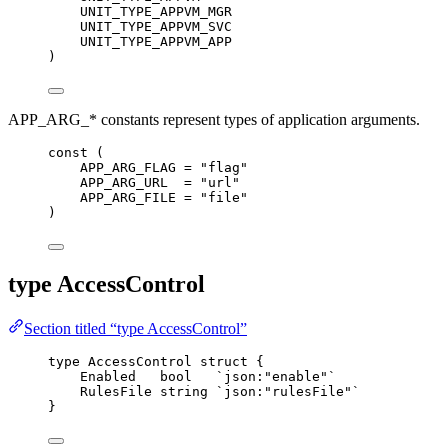
UNIT_TYPE_APPVM_MGR
UNIT_TYPE_APPVM_SVC
UNIT_TYPE_APPVM_APP
)
APP_ARG_* constants represent types of application arguments.
const
 (
APP_ARG_FLAG
=
"
flag
"
APP_ARG_URL
=
"
url
"
APP_ARG_FILE
=
"
file
"
)
type AccessControl
Section titled “type AccessControl”
type
 AccessControl 
struct
 {
Enabled
bool
`
json:"enable"
`
RulesFile
string
`
json:"rulesFile"
`
}