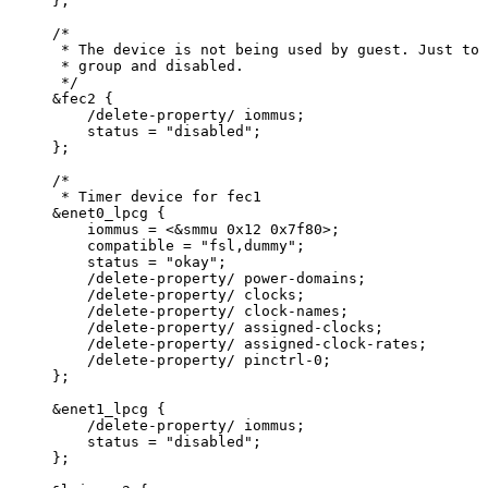
};
/*
* The device is not being used by guest. Just to 
* group and disabled.
*/
&
fec2 {
/
delete
-
property
/
 iommus;
status 
=
"
disabled
"
;
};
/*
* Timer device for fec1
&enet0_lpcg {
iommus = <&smmu 0x12 0x7f80>;
compatible = "fsl,dummy";
status = "okay";
/delete-property/ power-domains;
/delete-property/ clocks;
/delete-property/ clock-names;
/delete-property/ assigned-clocks;
/delete-property/ assigned-clock-rates;
/delete-property/ pinctrl-0;
};
&enet1_lpcg {
/delete-property/ iommus;
status = "disabled";
};