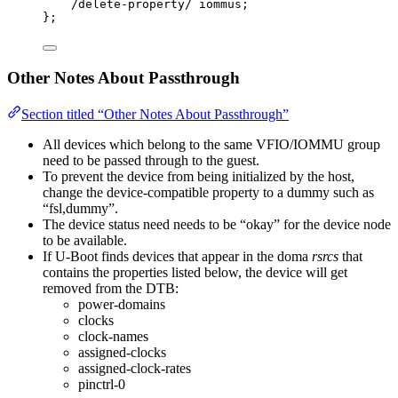
/
delete
-
property
/
 iommus;
};
Other Notes About Passthrough
Section titled “Other Notes About Passthrough”
All devices which belong to the same VFIO/IOMMU group
need to be passed through to the guest.
To prevent the device from being initialized by the host,
change the device-compatible property to a dummy such as
“fsl,dummy”.
The device status need needs to be “okay” for the device node
to be available.
If U-Boot finds devices that appear in the doma
rsrcs
that
contains the properties listed below, the device will get
removed from the DTB:
power-domains
clocks
clock-names
assigned-clocks
assigned-clock-rates
pinctrl-0