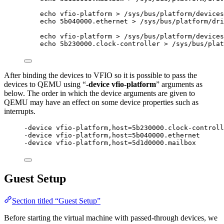
echo
vfio-platform
>
/sys/bus/platform/devices
echo
5b040000.ethernet
>
/sys/bus/platform/dri
echo
vfio-platform
>
/sys/bus/platform/devices
echo
5b230000.clock-controller
>
/sys/bus/plat
After binding the devices to VFIO so it is possible to pass the
devices to QEMU using “
-device vfio-platform
” arguments as
below. The order in which the device arguments are given to
QEMU may have an effect on some device properties such as
interrupts.
-device vfio-platform,host=5b230000.clock-controll
-device vfio-platform,host=5b040000.ethernet
-device vfio-platform,host=5d1d0000.mailbox
Guest Setup
Section titled “Guest Setup”
Before starting the virtual machine with passed-through devices, we