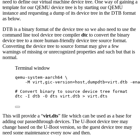
need to define our virtual machine device tree. One way of gaining a
template for our QEMU device tree is by starting our QEMU
instance and requesting a dump of its device tree in the DTB format
as below.
DTB is a binary format of the device tree so we also need to use the
command line tool device tree compiler
dtc
to convert the binary
device tree to a more human-friendly device tree source format.
Converting the device tree to source format may give a few
warnings of missing or unrecognized properties and such but that is
normal.
Terminal window
qemu-system-aarch64
\
-M
virt,gic-version=host,dumpdtb=virt.dtb
-ena
# Convert binary to source device tree format
dtc
-I
dtb
-O
dts
virt.dtb
>
virt.dts
This will provide a “
virt.dts
” file which can be used as a base for
adding our passedthrough devices. The U-Boot device tree may
change based on the U-Boot version, so the guest device tree may
need some maintenance every now and then.