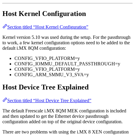
Host Kernel Configuration
Section titled “Host Kernel Configuration”
Kernel version 5.10 was used during the setup. For the passthrough
to work, a few kernel configuration options need to be added to the
default i.MX 8QM configuration:
CONFIG_VFIO_PLATFORM=y
CONFIG_IOMMU_DEFAULT_PASSTHROUGH=y
CONFIG_VFIO_PLATFORM=y
CONFIG_ARM_SMMU_V3_SVA=y
Host Device Tree Explained
Section titled “Host Device Tree Explained”
The default Freescale i.MX 8QM MEK configuration is included
and then updated to get the Ethernet device passthrough
configuration added on top of the original device configuration.
There are two problems with using the i.MX 8 XEN configuration