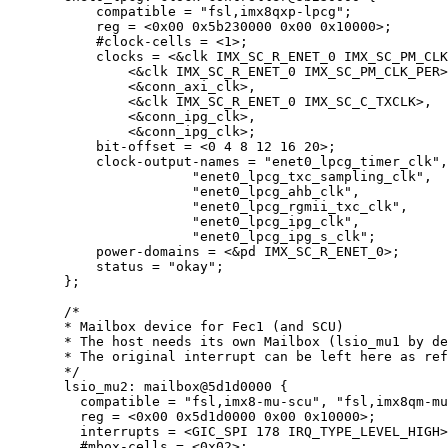
compatible 
=
"
fsl,imx8qxp-lpcg
"
;
reg 
=
<
0x
00
0x
5b230000
0x
00
0x
10000
>
;
#clock
-
cells 
=
<
1
>
;
clocks 
=
<&
clk IMX_SC_R_ENET_0 IMX_SC_PM_CLK
<&
clk IMX_SC_R_ENET_0 IMX_SC_PM_CLK_PER
>
<&
conn_axi_clk
>
,
<&
clk IMX_SC_R_ENET_0 IMX_SC_C_TXCLK
>
,
<&
conn_ipg_clk
>
,
<&
conn_ipg_clk
>
;
bit
-
offset 
=
<
0
4
8
12
16
20
>
;
clock
-
output
-
names 
=
"
enet0_lpcg_timer_clk
"
,
"
enet0_lpcg_txc_sampling_clk
"
,
"
enet0_lpcg_ahb_clk
"
,
"
enet0_lpcg_rgmii_txc_clk
"
,
"
enet0_lpcg_ipg_clk
"
,
"
enet0_lpcg_ipg_s_clk
"
;
power
-
domains 
=
<&
pd IMX_SC_R_ENET_0
>
;
status 
=
"
okay
"
;
};
/*
* Mailbox device for Fec1 (and SCU)
* The host needs its own Mailbox (lsio_mu1 by de
* The original interrupt can be left here as ref
*/
lsio_mu2: mailbox@
5
d1d0000
 {
compatible 
=
"
fsl,imx8-mu-scu
"
, 
"
fsl,imx8qm-mu
reg 
=
<
0x
00
0x
5d1d0000
0x
00
0x
10000
>
;
interrupts 
=
<
GIC_SPI 
178
 IRQ_TYPE_LEVEL_HIGH
>
#mbox
-
cells 
=
<
0x
02
>
;