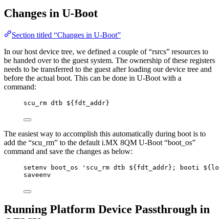
Changes in U-Boot
Section titled “Changes in U-Boot”
In our host device tree, we defined a couple of “rsrcs” resources to
be handed over to the guest system. The ownership of these registers
needs to be transferred to the guest after loading our device tree and
before the actual boot. This can be done in U-Boot with a
command:
scu_rm dtb ${fdt_addr}
The easiest way to accomplish this automatically during boot is to
add the “scu_rm” to the default i.MX 8QM U-Boot “boot_os”
command and save the changes as below:
setenv boot_os 'scu_rm dtb ${fdt_addr}; booti ${lo
saveenv
Running Platform Device Passthrough in