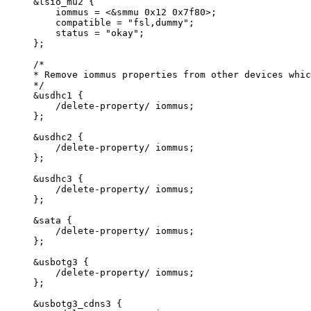
&lsio_mu2 {
iommus = <&smmu 0x12 0x7f80>;
compatible = "fsl,dummy";
status = "okay";
};
/*
* Remove iommus properties from other devices whic
*/
&
usdhc1 {
/
delete
-
property
/
 iommus;
};
&
usdhc2 {
/
delete
-
property
/
 iommus;
};
&
usdhc3 {
/
delete
-
property
/
 iommus;
};
&
sata {
/
delete
-
property
/
 iommus;
};
&
usbotg3 {
/
delete
-
property
/
 iommus;
};
&
usbotg3_cdns3 {