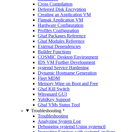
Cross Compilation
Deferred Disk Encryption
Creating an Application VM
Flatpak Application VM
Hardware Configuration
Profiles Configuration
Ghaf Packages Reference
Ghaf Modules Reference
External Dependencies
Builder Functions
COSMIC Desktop Environment
IDS VM Further Development
systemd Service Hardening
Dynamic Hostname Generation
Fleet MDM
Memory Wipe on Boot and Free
Ghaf Kill Switch
Wireguard GUI
YubiKey Support
Ghaf VMs Status Tool
Troubleshooting
Troubleshooting
Analyzing System Log
Debugging systemd Using systemctl
Inspecting Services with systemd-analyze