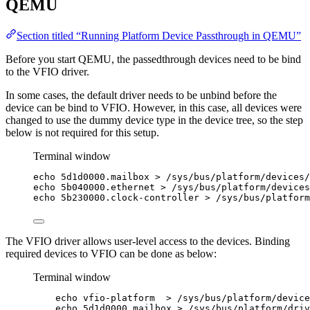
QEMU
Section titled “Running Platform Device Passthrough in QEMU”
Before you start QEMU, the passedthrough devices need to be bind
to the VFIO driver.
In some cases, the default driver needs to be unbind before the
device can be bind to VFIO. However, in this case, all devices were
changed to use the dummy device type in the device tree, so the step
below is not required for this setup.
Terminal window
echo
5d1d0000.mailbox
>
/sys/bus/platform/devices/
echo
5b040000.ethernet
>
/sys/bus/platform/devices
echo
5b230000.clock-controller
>
/sys/bus/platform
The VFIO driver allows user-level access to the devices. Binding
required devices to VFIO can be done as below:
Terminal window
echo
vfio-platform
>
/sys/bus/platform/device
echo
5d1d0000.mailbox
>
/sys/bus/platform/driv