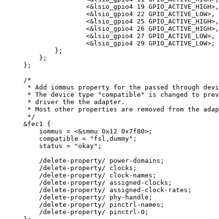
<&
lsio_gpio4 
19
 GPIO_ACTIVE_HIGH
>
,
<&
lsio_gpio4 
22
 GPIO_ACTIVE_LOW
>
,
<&
lsio_gpio4 
25
 GPIO_ACTIVE_HIGH
>
,
<&
lsio_gpio4 
26
 GPIO_ACTIVE_HIGH
>
,
<&
lsio_gpio4 
27
 GPIO_ACTIVE_LOW
>
,
<&
lsio_gpio4 
29
 GPIO_ACTIVE_LOW
>
;
};
};
};
/*
* Add iommus property for the passed through devi
* The device type "compatible" is changed to prev
* driver the the adapter.
* Most other properties are removed from the adap
*/
&
fec1 {
iommus 
=
<&
smmu 
0x
12
0x
7f80
>
;
compatible 
=
"
fsl,dummy
"
;
status 
=
"
okay
"
;
/
delete
-
property
/
 power
-
domains;
/
delete
-
property
/
 clocks;
/
delete
-
property
/
 clock
-
names;
/
delete
-
property
/
 assigned
-
clocks;
/
delete
-
property
/
 assigned
-
clock
-
rates;
/
delete
-
property
/
 phy
-
handle;
/
delete
-
property
/
 pinctrl
-
names;
/
delete
-
property
/
 pinctrl
-
0
;