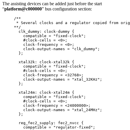
The assisting devices can be added just before the start
“
platform@c000000
” bus configuration section:
/**
* Several clocks and a regulator copied from orig
**/
clk_dummy: clock
-
dummy {
compatible 
=
"
fixed-clock
"
;
#clock
-
cells 
=
<
0
>
;
clock
-
frequency 
=
<
0
>
;
clock
-
output
-
names 
=
"
clk_dummy
"
;
};
xtal32k: clock
-
xtal32k {
compatible 
=
"
fixed-clock
"
;
#clock
-
cells 
=
<
0
>
;
clock
-
frequency 
=
<
32768
>
;
clock
-
output
-
names 
=
"
xtal_32KHz
"
;
};
xtal24m: clock
-
xtal24m {
compatible 
=
"
fixed-clock
"
;
#clock
-
cells 
=
<
0
>
;
clock
-
frequency 
=
<
24000000
>
;
clock
-
output
-
names 
=
"
xtal_24MHz
"
;
};
reg_fec2_supply: fec2_nvcc {
compatible 
=
"
regulator-fixed
"
;