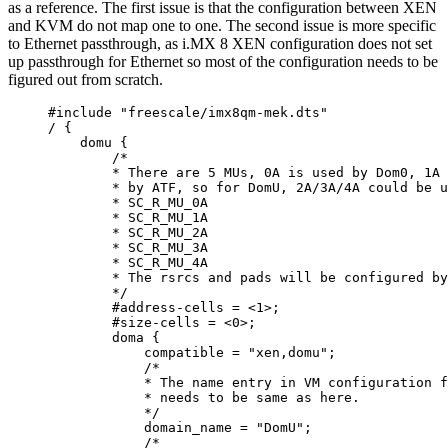
as a reference. The first issue is that the configuration between XEN
and KVM do not map one to one. The second issue is more specific
to Ethernet passthrough, as i.MX 8 XEN configuration does not set
up passthrough for Ethernet so most of the configuration needs to be
figured out from scratch.
#include
"
freescale/imx8qm-mek.dts
"
/
 {
domu {
/*
* There are 5 MUs, 0A is used by Dom0, 1A 
* by ATF, so for DomU, 2A/3A/4A could be u
* SC_R_MU_0A
* SC_R_MU_1A
* SC_R_MU_2A
* SC_R_MU_3A
* SC_R_MU_4A
* The rsrcs and pads will be configured by
*/
#address
-
cells 
=
<
1
>
;
#size
-
cells 
=
<
0
>
;
doma {
compatible 
=
"
xen,domu
"
;
/*
* The name entry in VM configuration f
* needs to be same as here.
*/
domain_name 
=
"
DomU
"
;
/*