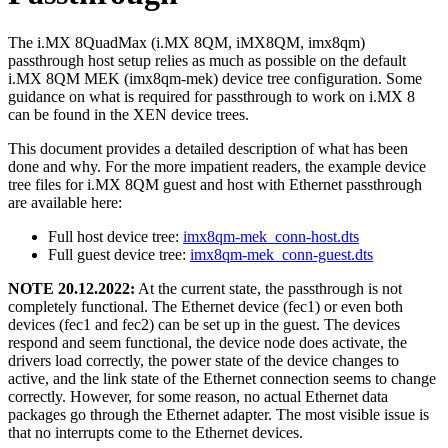
The i.MX 8QuadMax (i.MX 8QM, iMX8QM, imx8qm)
passthrough host setup relies as much as possible on the default
i.MX 8QM MEK (imx8qm-mek) device tree configuration. Some
guidance on what is required for passthrough to work on i.MX 8
can be found in the XEN device trees.
This document provides a detailed description of what has been
done and why. For the more impatient readers, the example device
tree files for i.MX 8QM guest and host with Ethernet passthrough
are available here:
Full host device tree:
imx8qm-mek_conn-host.dts
Full guest device tree:
imx8qm-mek_conn-guest.dts
NOTE 20.12.2022:
At the current state, the passthrough is not
completely functional. The Ethernet device (fec1) or even both
devices (fec1 and fec2) can be set up in the guest. The devices
respond and seem functional, the device node does activate, the
drivers load correctly, the power state of the device changes to
active, and the link state of the Ethernet connection seems to change
correctly. However, for some reason, no actual Ethernet data
packages go through the Ethernet adapter. The most visible issue is
that no interrupts come to the Ethernet devices.