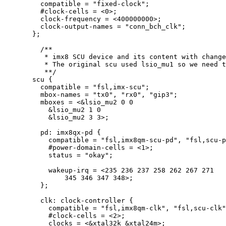
compatible 
=
"
fixed-clock
"
;
#clock
-
cells 
=
<
0
>
;
clock
-
frequency 
=
<
400000000
>
;
clock
-
output
-
names 
=
"
conn_bch_clk
"
;
};
/**
* imx8 SCU device and its content with change
* The original scu used lsio_mu1 so we need 
**/
scu {
compatible 
=
"
fsl,imx-scu
"
;
mbox
-
names 
=
"
tx0
"
, 
"
rx0
"
, 
"
gip3
"
;
mboxes 
=
<&
lsio_mu2 
0
0
&
lsio_mu2 
1
0
&
lsio_mu2 
3
3
>
;
pd: imx8qx
-
pd {
compatible 
=
"
fsl,imx8qm-scu-pd
"
, 
"
fsl,scu-p
#power
-
domain
-
cells 
=
<
1
>
;
status 
=
"
okay
"
;
wakeup
-
irq 
=
<
235
236
237
258
262
267
271
345
346
347
348
>
;
};
clk: clock
-
controller {
compatible 
=
"
fsl,imx8qm-clk
"
, 
"
fsl,scu-clk
"
#clock
-
cells 
=
<
2
>
;
clocks 
=
<&
xtal32k 
&
xtal24m
>
;