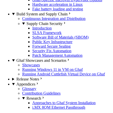
Hardware acceleration in Linux
Fake battery loading and testing
Build System and Supply Chain
Continuous Integration and Distribution
Supply Chain Security
Introduction
SLSA Framework
Software Bill of Materials (SBOM)
Public Key Infrastructure
Forward Secure Sealing
Security Fix Automation
Patch Management Automation
Ghaf Showcases and Scenarios
Showcases
Running Windows 11 in VM on Ghaf
Running Android Cuttlefish Virtual Device on Ghaf
Release Notes
Appendices
Glossary
Contribution Guidelines
Research
Approaches to Ghaf System Installation
i.MX 8QM Ethernet Passthrough