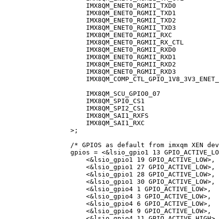
IMX8QM_ENET0_RGMII_TXD0
IMX8QM_ENET0_RGMII_TXD1
IMX8QM_ENET0_RGMII_TXD2
IMX8QM_ENET0_RGMII_TXD3
IMX8QM_ENET0_RGMII_RXC
IMX8QM_ENET0_RGMII_RX_CTL
IMX8QM_ENET0_RGMII_RXD0
IMX8QM_ENET0_RGMII_RXD1
IMX8QM_ENET0_RGMII_RXD2
IMX8QM_ENET0_RGMII_RXD3
IMX8QM_COMP_CTL_GPIO_1V8_3V3_ENET_
IMX8QM_SCU_GPIO0_07
IMX8QM_SPI0_CS1
IMX8QM_SPI2_CS1
IMX8QM_SAI1_RXFS
IMX8QM_SAI1_RXC
>
;
/* GPIOS as default from imxqm XEN dev
gpios 
=
<&
lsio_gpio1 
13
 GPIO_ACTIVE_LO
<&
lsio_gpio1 
19
 GPIO_ACTIVE_LOW
>
,
<&
lsio_gpio1 
27
 GPIO_ACTIVE_LOW
>
,
<&
lsio_gpio1 
28
 GPIO_ACTIVE_LOW
>
,
<&
lsio_gpio1 
30
 GPIO_ACTIVE_LOW
>
,
<&
lsio_gpio4 
1
 GPIO_ACTIVE_LOW
>
,
<&
lsio_gpio4 
3
 GPIO_ACTIVE_LOW
>
,
<&
lsio_gpio4 
6
 GPIO_ACTIVE_LOW
>
,
<&
lsio_gpio4 
9
 GPIO_ACTIVE_LOW
>
,
<&
lsio_gpio4 
11
 GPIO_ACTIVE_HIGH
>
,