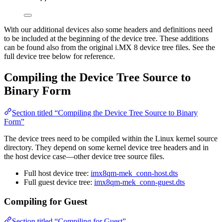
With our additional devices also some headers and definitions need
to be included at the beginning of the device tree. These additions
can be found also from the original i.MX 8 device tree files. See the
full device tree below for reference.
Compiling the Device Tree Source to
Binary Form
Section titled “Compiling the Device Tree Source to Binary
Form”
The device trees need to be compiled within the Linux kernel source
directory. They depend on some kernel device tree headers and in
the host device case—other device tree source files.
Full host device tree:
imx8qm-mek_conn-host.dts
Full guest device tree:
imx8qm-mek_conn-guest.dts
Compiling for Guest
Section titled “Compiling for Guest”