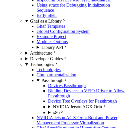
Using strace for Debugging Initialization
Sequence
Early Shell
Ghaf as a Library
Ghaf Templates
Global Configuration System
Example Project
Modules Options
Library API
Architecture
Developer Guides
Technologies
Technologies
Compartmentalization
Passthrough
Devices Passthrough
Binding Devices to VFIO Driver to Allow
Passthrough
Device Tree Overlays for Passthrough
NVIDIA Jetson AGX Orin
x86
NVIDIA Jetson AGX Orin: Boot and Power
Management Processor Virtualization
Ghaf-Specific microvm Hypervisor Options