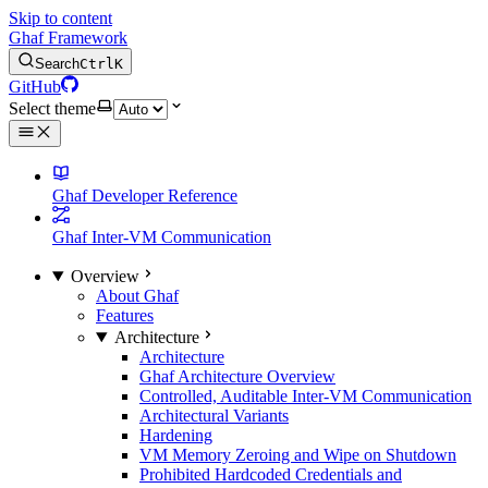
Skip to content
Ghaf Framework
Search
Ctrl
K
GitHub
Select theme
Ghaf Developer Reference
Ghaf Inter-VM Communication
Overview
About Ghaf
Features
Architecture
Architecture
Ghaf Architecture Overview
Controlled, Auditable Inter-VM Communication
Architectural Variants
Hardening
VM Memory Zeroing and Wipe on Shutdown
Prohibited Hardcoded Credentials and