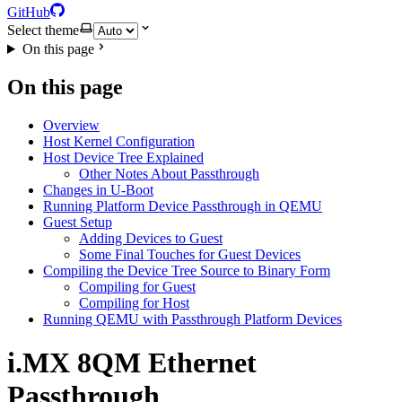
GitHub
Select theme
On this page
On this page
Overview
Host Kernel Configuration
Host Device Tree Explained
Other Notes About Passthrough
Changes in U-Boot
Running Platform Device Passthrough in QEMU
Guest Setup
Adding Devices to Guest
Some Final Touches for Guest Devices
Compiling the Device Tree Source to Binary Form
Compiling for Guest
Compiling for Host
Running QEMU with Passthrough Platform Devices
i.MX 8QM Ethernet
Passthrough