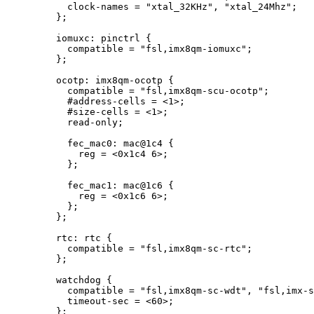
clock
-
names 
=
"
xtal_32KHz
"
, 
"
xtal_24Mhz
"
;
};
iomuxc: pinctrl {
compatible 
=
"
fsl,imx8qm-iomuxc
"
;
};
ocotp: imx8qm
-
ocotp {
compatible 
=
"
fsl,imx8qm-scu-ocotp
"
;
#address
-
cells 
=
<
1
>
;
#size
-
cells 
=
<
1
>
;
read
-
only;
fec_mac0: mac@
1
c4
 {
reg 
=
<
0x
1c4
6
>
;
};
fec_mac1: mac@
1
c6
 {
reg 
=
<
0x
1c6
6
>
;
};
};
rtc: rtc {
compatible 
=
"
fsl,imx8qm-sc-rtc
"
;
};
watchdog {
compatible 
=
"
fsl,imx8qm-sc-wdt
"
, 
"
fsl,imx-s
timeout
-
sec 
=
<
60
>
;
};