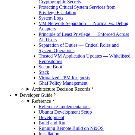
Cryptographic Secrets
Protecting Critical System Services from
Privilege Escalation
System Logs
VM Network Separation — Normal vs. Debug
Adapters
Principle of Least Privilege — Enforced Across
All Users
Separation of Duties — Critical Roles and
System Operations
Trusted VM Application Updates — Whitelisted
Repositories
Secure Boot
Stack
Virtualized TPM for guests
Ghaf Policy Management
Architecture Decision Records
Developer Guide
Reference
Reference Implementations
Ubuntu Development Setup
Development
Build and Run
Running Remote Build on NixOS
Installation