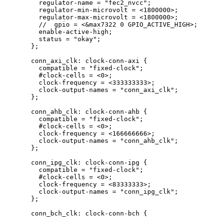
regulator
-
name 
=
"
fec2_nvcc
"
;
regulator
-
min
-
microvolt 
=
<
1800000
>
;
regulator
-
max
-
microvolt 
=
<
1800000
>
;
//  gpio = <&max7322 0 GPIO_ACTIVE_HIGH>;
enable
-
active
-
high;
status 
=
"
okay
"
;
};
conn_axi_clk: clock
-
conn
-
axi {
compatible 
=
"
fixed-clock
"
;
#clock
-
cells 
=
<
0
>
;
clock
-
frequency 
=
<
333333333
>
;
clock
-
output
-
names 
=
"
conn_axi_clk
"
;
};
conn_ahb_clk: clock
-
conn
-
ahb {
compatible 
=
"
fixed-clock
"
;
#clock
-
cells 
=
<
0
>
;
clock
-
frequency 
=
<
166666666
>
;
clock
-
output
-
names 
=
"
conn_ahb_clk
"
;
};
conn_ipg_clk: clock
-
conn
-
ipg {
compatible 
=
"
fixed-clock
"
;
#clock
-
cells 
=
<
0
>
;
clock
-
frequency 
=
<
83333333
>
;
clock
-
output
-
names 
=
"
conn_ipg_clk
"
;
};
conn_bch_clk: clock
-
conn
-
bch {