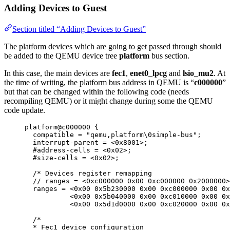
Adding Devices to Guest
Section titled “Adding Devices to Guest”
The platform devices which are going to get passed through should
be added to the QEMU device tree
platform
bus section.
In this case, the main devices are
fec1
,
enet0_lpcg
and
lsio_mu2
. At
the time of writing, the platform bus address in QEMU is “
c000000
”
but that can be changed within the following code (needs
recompiling QEMU) or it might change during some the QEMU
code update.
platform@c000000 {
compatible 
=
"
qemu,platform
\0
simple-bus
"
;
interrupt
-
parent 
=
<
0x
8001
>
;
#address
-
cells 
=
<
0x
02
>
;
#size
-
cells 
=
<
0x
02
>
;
/* Devices register remapping
// ranges = <0xc000000 0x00 0xc000000 0x2000000>
ranges = <0x00 0x5b230000 0x00 0xc000000 0x00 0x
<0x00 0x5b040000 0x00 0xc010000 0x00 0x
<0x00 0x5d1d0000 0x00 0xc020000 0x00 0x
/*
* Fec1 device configuration