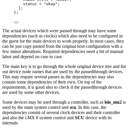
status 
=
"
okay
"
;
};
};
The actual devices which were passed through may have some
dependencies (such as clocks) which also need to be configured in
the guest for the main devices to work properly. In most cases, they
can be just copy-pasted from the original host configuration with a
few minor alterations. Required dependencies need a bit of manual
labor and depend on case to case.
The main key is to go through the whole original device tree and list
out device node names that are used by the passedthrough devices.
This may require several passes as the dependencies may also
contain some dependencies of their own. On top of the
requirements, it is good also to check if the passedthrough devices
are used by some other devices.
Some devices may be used through a controller, such as
lsio_mu2
is
used by the main system control unit
scu
. In this case, the
dependencies consist of several clock devices and their controller
and also the i.MX 8 system control unit
SCU
device with its
internals.