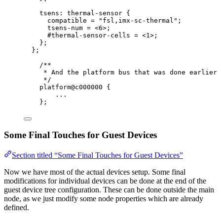
tsens: thermal
-
sensor {
compatible 
=
"
fsl,imx-sc-thermal
"
;
tsens
-
num 
=
<
6
>
;
#thermal
-
sensor
-
cells 
=
<
1
>
;
};
};
/**
* And the platform bus that was done earlier 
*/
platform@c000000 {
...
};
Some Final Touches for Guest Devices
Section titled “Some Final Touches for Guest Devices”
Now we have most of the actual devices setup. Some final
modifications for individual devices can be done at the end of the
guest device tree configuration. These can be done outside the main
node, as we just modify some node properties which are already
defined.