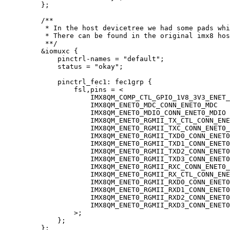
};
/**
* In the host devicetree we had some pads whi
* There can be found in the original imx8 hos
**/
&
iomuxc {
pinctrl
-
names 
=
"
default
"
;
status 
=
"
okay
"
;
pinctrl_fec1: fec1grp {
fsl,pins 
=
<
IMX8QM_COMP_CTL_GPIO_1V8_3V3_ENET_
IMX8QM_ENET0_MDC_CONN_ENET0_MDC   
IMX8QM_ENET0_MDIO_CONN_ENET0_MDIO 
IMX8QM_ENET0_RGMII_TX_CTL_CONN_ENE
IMX8QM_ENET0_RGMII_TXC_CONN_ENET0_
IMX8QM_ENET0_RGMII_TXD0_CONN_ENET0
IMX8QM_ENET0_RGMII_TXD1_CONN_ENET0
IMX8QM_ENET0_RGMII_TXD2_CONN_ENET0
IMX8QM_ENET0_RGMII_TXD3_CONN_ENET0
IMX8QM_ENET0_RGMII_RXC_CONN_ENET0_
IMX8QM_ENET0_RGMII_RX_CTL_CONN_ENE
IMX8QM_ENET0_RGMII_RXD0_CONN_ENET0
IMX8QM_ENET0_RGMII_RXD1_CONN_ENET0
IMX8QM_ENET0_RGMII_RXD2_CONN_ENET0
IMX8QM_ENET0_RGMII_RXD3_CONN_ENET0
>
;
};
};