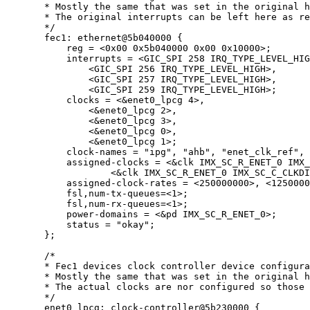
* Mostly the same that was set in the original h
* The original interrupts can be left here as re
*/
fec1: ethernet@
5
b040000
 {
reg 
=
<
0x
00
0x
5b040000
0x
00
0x
10000
>
;
interrupts 
=
<
GIC_SPI 
258
 IRQ_TYPE_LEVEL_HIG
<
GIC_SPI 
256
 IRQ_TYPE_LEVEL_HIGH
>
,
<
GIC_SPI 
257
 IRQ_TYPE_LEVEL_HIGH
>
,
<
GIC_SPI 
259
 IRQ_TYPE_LEVEL_HIGH
>
;
clocks 
=
<&
enet0_lpcg 
4
>
,
<&
enet0_lpcg 
2
>
,
<&
enet0_lpcg 
3
>
,
<&
enet0_lpcg 
0
>
,
<&
enet0_lpcg 
1
>
;
clock
-
names 
=
"
ipg
"
, 
"
ahb
"
, 
"
enet_clk_ref
"
, 
assigned
-
clocks 
=
<&
clk IMX_SC_R_ENET_0 IMX_
<&
clk IMX_SC_R_ENET_0 IMX_SC_C_CLKDI
assigned
-
clock
-
rates 
=
<
250000000
>
, 
<
1250000
fsl,num
-
tx
-
queues
=<
1
>
;
fsl,num
-
rx
-
queues
=<
1
>
;
power
-
domains 
=
<&
pd IMX_SC_R_ENET_0
>
;
status 
=
"
okay
"
;
};
/*
* Fec1 devices clock controller device configura
* Mostly the same that was set in the original h
* The actual clocks are nor configured so those 
*/
enet0_lpcg: clock
-
controller@
5
b230000
 {