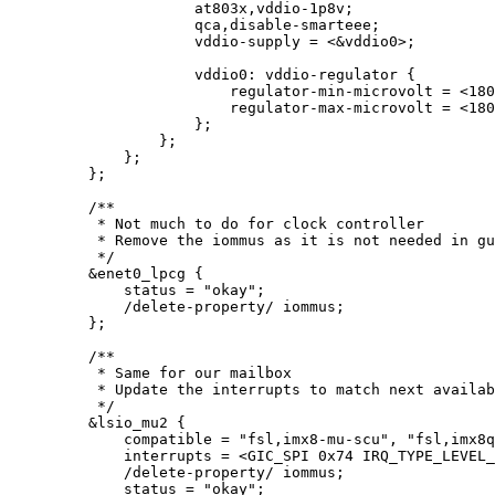
at803x,vddio
-
1
p8v
;
qca,disable
-
smarteee;
vddio
-
supply 
=
<&
vddio0
>
;
vddio0: vddio
-
regulator {
regulator
-
min
-
microvolt 
=
<
180
regulator
-
max
-
microvolt 
=
<
180
};
};
};
};
/**
* Not much to do for clock controller
* Remove the iommus as it is not needed in gu
*/
&
enet0_lpcg {
status 
=
"
okay
"
;
/
delete
-
property
/
 iommus;
};
/**
* Same for our mailbox
* Update the interrupts to match next availab
*/
&
lsio_mu2 {
compatible 
=
"
fsl,imx8-mu-scu
"
, 
"
fsl,imx8q
interrupts 
=
<
GIC_SPI 
0x
74
 IRQ_TYPE_LEVEL_
/
delete
-
property
/
 iommus;
status 
=
"
okay
"
;