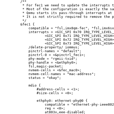
/**
* For fec1 we need to update the interrupts t
* Most of the configuration is exactly the sa
* Qemu starts its pass-through interrupts at 
* It is not strictly required to remove the p
*/
&
fec1 {
compatible 
=
"
fsl,imx8qm-fec
"
, 
"
fsl,imx6sx
interrupts 
=
<
GIC_SPI 
0x
70
 IRQ_TYPE_LEVEL_
<
GIC_SPI 
0x
71
 IRQ_TYPE_LEVEL_HIGH
>
<
GIC_SPI 
0x
72
 IRQ_TYPE_LEVEL_HIGH
>
<
GIC_SPI 
0x
73
 IRQ_TYPE_LEVEL_HIGH
>
/
delete
-
property
/
 iommus;
pinctrl
-
names 
=
"
default
"
;
pinctrl
-
0
=
<&
pinctrl_fec1
>
;
phy
-
mode 
=
"
rgmii-txid
"
;
phy
-
handle 
=
<&
ethphy0
>
;
fsl,magic
-
packet;
nvmem
-
cells 
=
<&
fec_mac0
>
;
nvmem
-
cell
-
names 
=
"
mac-address
"
;
status 
=
"
okay
"
;
mdio {
#address
-
cells 
=
<
1
>
;
#size
-
cells 
=
<
0
>
;
ethphy0: ethernet
-
phy@
0
 {
compatible 
=
"
ethernet-phy-ieee802
reg 
=
<
0
>
;
at803x,eee
-
disabled;