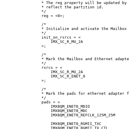
* The reg property will be updated by 
* reflect the partition id.
*/
reg 
=
<
0
>
;
/*
* Initialize and activate the Mailbox 
*/
init_on_rsrcs 
=
<
IMX_SC_R_MU_2A
>
;
/*
* Mark the Mailbox and Ethernet adapte
*/
rsrcs 
=
<
IMX_SC_R_MU_2A
IMX_SC_R_ENET_0
>
;
/*
* Mark the pads for ethernet adapter f
*/
pads 
=
<
IMX8QM_ENET0_MDIO
IMX8QM_ENET0_MDC
IMX8QM_ENET0_REFCLK_125M_25M
IMX8QM_ENET0_RGMII_TXC
IMX8QM_ENET0_RGMII_TX_CTL