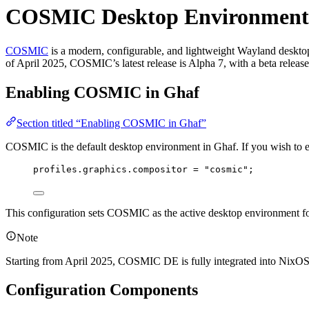
COSMIC Desktop Environment
COSMIC
is a modern, configurable, and lightweight Wayland desktop 
of April 2025, COSMIC’s latest release is Alpha 7, with a beta relea
Enabling COSMIC in Ghaf
Section titled “Enabling COSMIC in Ghaf”
COSMIC is the default desktop environment in Ghaf. If you wish to exp
profiles
.
graphics
.
compositor
=
"
cosmic
"
;
This configuration sets COSMIC as the active desktop environment f
Note
Starting from April 2025, COSMIC DE is fully integrated into NixOS o
Configuration Components