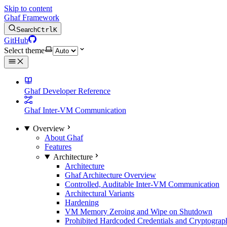
Skip to content
Ghaf Framework
Search
Ctrl
K
GitHub
Select theme
Ghaf Developer Reference
Ghaf Inter-VM Communication
Overview
About Ghaf
Features
Architecture
Architecture
Ghaf Architecture Overview
Controlled, Auditable Inter-VM Communication
Architectural Variants
Hardening
VM Memory Zeroing and Wipe on Shutdown
Prohibited Hardcoded Credentials and Cryptograph