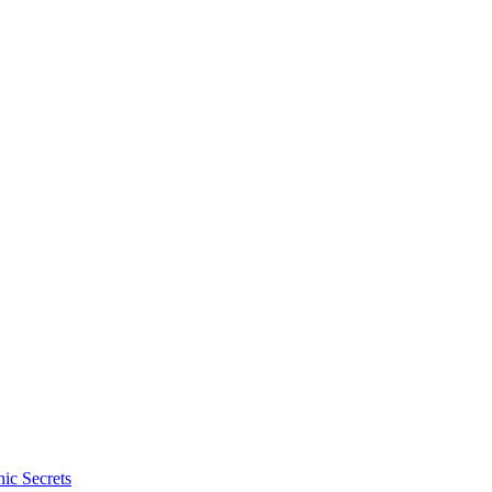
ic Secrets