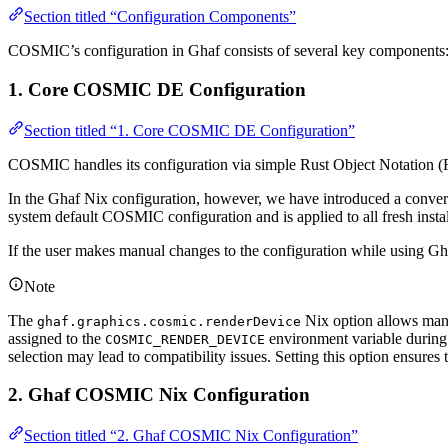
Section titled “Configuration Components”
COSMIC’s configuration in Ghaf consists of several key components
1. Core COSMIC DE Configuration
Section titled “1. Core COSMIC DE Configuration”
COSMIC handles its configuration via simple Rust Object Notation (R
In the Ghaf Nix configuration, however, we have introduced a convers
system default COSMIC configuration and is applied to all fresh instal
If the user makes manual changes to the configuration while using Gha
Note
The
Nix option allows manu
ghaf.graphics.cosmic.renderDevice
assigned to the
environment variable during s
COSMIC_RENDER_DEVICE
selection may lead to compatibility issues. Setting this option ensur
2. Ghaf COSMIC Nix Configuration
Section titled “2. Ghaf COSMIC Nix Configuration”