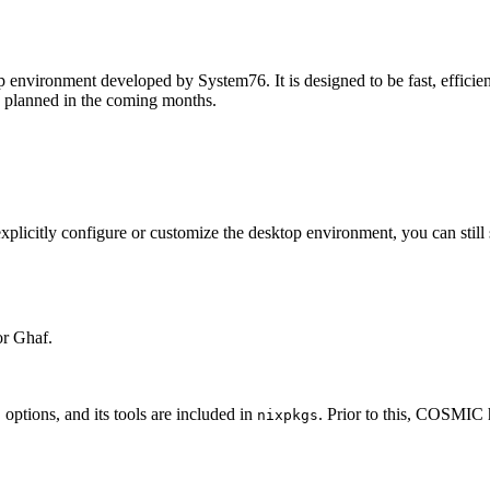
environment developed by System76. It is designed to be fast, efficien
se planned in the coming months.
licitly configure or customize the desktop environment, you can still s
or Ghaf.
ptions, and its tools are included in
. Prior to this, COSMIC 
nixpkgs