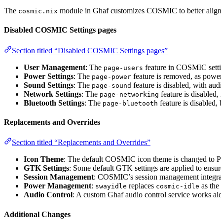
The
module in Ghaf customizes COSMIC to better align 
cosmic.nix
Disabled COSMIC Settings pages
Section titled “Disabled COSMIC Settings pages”
User Management
: The
feature in COSMIC settin
page-users
Power Settings
: The
feature is removed, as pow
page-power
Sound Settings
: The
feature is disabled, with au
page-sound
Network Settings
: The
feature is disabled,
page-networking
Bluetooth Settings
: The
feature is disabled,
page-bluetooth
Replacements and Overrides
Section titled “Replacements and Overrides”
Icon Theme
: The default COSMIC icon theme is changed to P
GTK Settings
: Some default GTK settings are applied to ensure
Session Management
: COSMIC’s session management integra
Power Management
:
replaces
as the
swayidle
cosmic-idle
Audio Control
: A custom Ghaf audio control service works al
Additional Changes