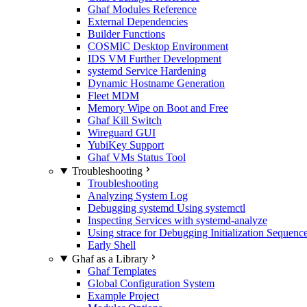
Ghaf Modules Reference
External Dependencies
Builder Functions
COSMIC Desktop Environment
IDS VM Further Development
systemd Service Hardening
Dynamic Hostname Generation
Fleet MDM
Memory Wipe on Boot and Free
Ghaf Kill Switch
Wireguard GUI
YubiKey Support
Ghaf VMs Status Tool
Troubleshooting
Troubleshooting
Analyzing System Log
Debugging systemd Using systemctl
Inspecting Services with systemd-analyze
Using strace for Debugging Initialization Sequenc
Early Shell
Ghaf as a Library
Ghaf Templates
Global Configuration System
Example Project