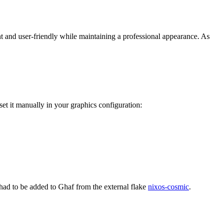
t and user-friendly while maintaining a professional appearance. As
et it manually in your graphics configuration:
had to be added to Ghaf from the external flake
nixos-cosmic
.