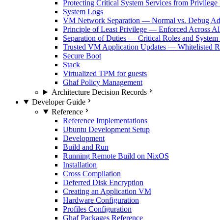
Protecting Critical System Services from Privilege
System Logs
VM Network Separation — Normal vs. Debug Ad
Principle of Least Privilege — Enforced Across Al
Separation of Duties — Critical Roles and System
Trusted VM Application Updates — Whitelisted Re
Secure Boot
Stack
Virtualized TPM for guests
Ghaf Policy Management
Architecture Decision Records
Developer Guide
Reference
Reference Implementations
Ubuntu Development Setup
Development
Build and Run
Running Remote Build on NixOS
Installation
Cross Compilation
Deferred Disk Encryption
Creating an Application VM
Hardware Configuration
Profiles Configuration
Ghaf Packages Reference