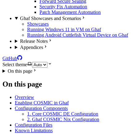
Forward Secure Sealing
Security Fix Automation
Patch Management Automation
Ghaf Showcases and Scenarios
Showcases
Running Windows 11 in VM on Ghaf
Running Android Cuttlefish Virtual Device on Ghaf
Release Notes
Appendices
GitHub
Select theme
On this page
On this page
Overview
Enabling COSMIC in Ghaf
Configuration Components
1. Core COSMIC DE Configuration
2. Ghaf COSMIC Nix Configuration
Configuration Files
Known Limitations