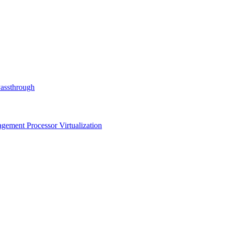
Passthrough
ment Processor Virtualization