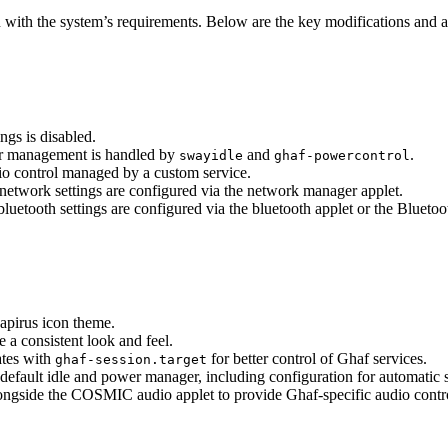
with the system’s requirements. Below are the key modifications and 
gs is disabled.
er management is handled by
and
.
swayidle
ghaf-powercontrol
dio control managed by a custom service.
 network settings are configured via the network manager applet.
 bluetooth settings are configured via the bluetooth applet or the Bluetoo
apirus icon theme.
 a consistent look and feel.
tes with
for better control of Ghaf services.
ghaf-session.target
 default idle and power manager, including configuration for automatic
ongside the COSMIC audio applet to provide Ghaf-specific audio contro