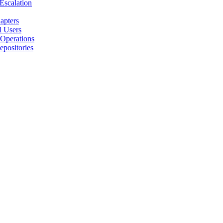
 Escalation
apters
l Users
 Operations
positories