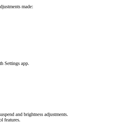
adjustments made:
th Settings app.
 suspend and brightness adjustments.
l features.