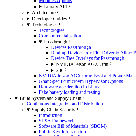
Modules Options
Library API
Architecture
Developer Guides
Technologies
Technologies
Compartmentalization
Passthrough
Devices Passthrough
Binding Devices to VFIO Driver to Allow 
Device Tree Overlays for Passthrough
NVIDIA Jetson AGX Orin
x86
NVIDIA Jetson AGX Orin: Boot and Power Manage
Ghaf-Specific microvm Hypervisor Options
Hardware acceleration in Linux
Fake battery loading and testing
Build System and Supply Chain
Continuous Integration and Distribution
Supply Chain Security
Introduction
SLSA Framework
Software Bill of Materials (SBOM)
Public Key Infrastructure