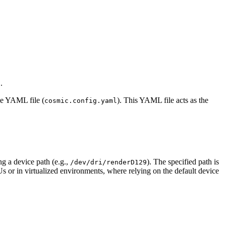
.
c
le YAML file (
). This YAML file acts as the
cosmic.config.yaml
g a device path (e.g.,
). The specified path is
/dev/dri/renderD129
Us or in virtualized environments, where relying on the default device