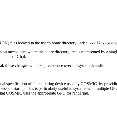
:
ON) files located in the user’s home directory under
.config/cosmi
ion mechanism where the entire directory tree is represented by a sing
lations of Ghaf.
f, those changes will take precedence over the system defaults.
al specification of the rendering device used by COSMIC, by providin
ession startup. This is particularly useful in systems with multiple GP
es that COSMIC uses the appropriate GPU for rendering.