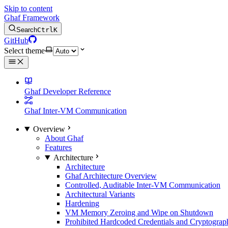
Skip to content
Ghaf Framework
Search
Ctrl
K
GitHub
Select theme
Ghaf Developer Reference
Ghaf Inter-VM Communication
Overview
About Ghaf
Features
Architecture
Architecture
Ghaf Architecture Overview
Controlled, Auditable Inter-VM Communication
Architectural Variants
Hardening
VM Memory Zeroing and Wipe on Shutdown
Prohibited Hardcoded Credentials and Cryptograph