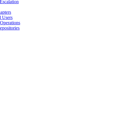
 Escalation
apters
l Users
 Operations
positories