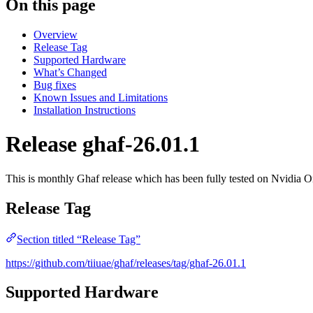
On this page
Overview
Release Tag
Supported Hardware
What’s Changed
Bug fixes
Known Issues and Limitations
Installation Instructions
Release ghaf-26.01.1
This is monthly Ghaf release which has been fully tested on Nvid
Release Tag
Section titled “Release Tag”
https://github.com/tiiuae/ghaf/releases/tag/ghaf-26.01.1
Supported Hardware