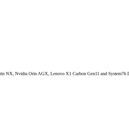
ia Orin NX, Nvidia Orin AGX, Lenovo X1 Carbon Gen11 and System76 D