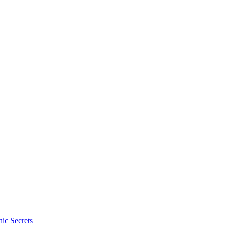
ic Secrets