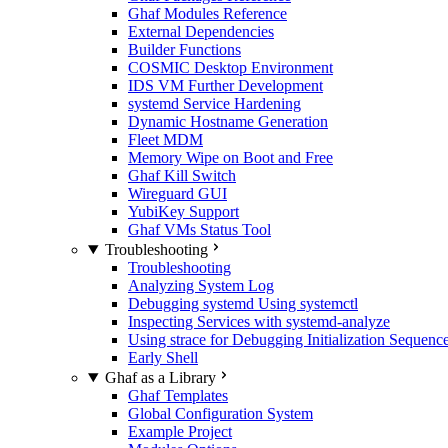
Ghaf Modules Reference
External Dependencies
Builder Functions
COSMIC Desktop Environment
IDS VM Further Development
systemd Service Hardening
Dynamic Hostname Generation
Fleet MDM
Memory Wipe on Boot and Free
Ghaf Kill Switch
Wireguard GUI
YubiKey Support
Ghaf VMs Status Tool
Troubleshooting
Troubleshooting
Analyzing System Log
Debugging systemd Using systemctl
Inspecting Services with systemd-analyze
Using strace for Debugging Initialization Sequenc
Early Shell
Ghaf as a Library
Ghaf Templates
Global Configuration System
Example Project