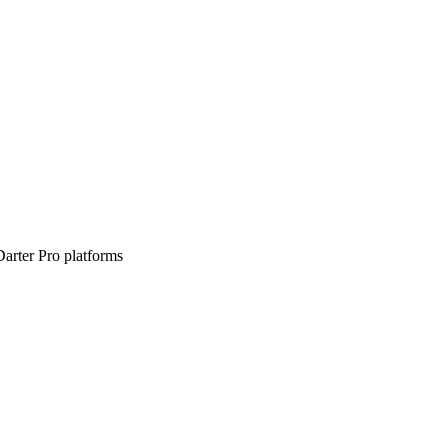
arter Pro platforms