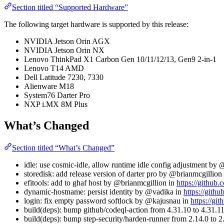
Section titled “Supported Hardware”
The following target hardware is supported by this release:
NVIDIA Jetson Orin AGX
NVIDIA Jetson Orin NX
Lenovo ThinkPad X1 Carbon Gen 10/11/12/13, Gen9 2-in-1
Lenovo T14 AMD
Dell Latitude 7230, 7330
Alienware M18
System76 Darter Pro
NXP i.MX 8M Plus
What’s Changed
Section titled “What’s Changed”
idle: use cosmic-idle, allow runtime idle config adjustment by
storedisk: add release version of darter pro by @brianmcgillion
efitools: add to ghaf host by @brianmcgillion in
https://github.
dynamic-hostname: persist identity by @vadika in
https://githu
login: fix empty password softlock by @kajusnau in
https://gi
build(deps): bump github/codeql-action from 4.31.10 to 4.31.
build(deps): bump step-security/harden-runner from 2.14.0 to