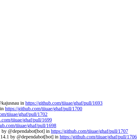
 @kajusnau in
https://github.com/tiiuae/ghaf/pull/1693
 in
https://github.com/tiiuae/ghaf/pull/1700
com/tiiuae/ghaf/pull/1702
b.com/tiiuae/ghaf/pull/1699
thub.com/tiiuae/ghaf/pull/1698
11 by @dependabot[bot] in
https://github.com/tiiuae/ghaf/pull/1707
 2.14.1 by @dependabot[bot] in
https://github.com/tiiuae/ghaf/pull/1706