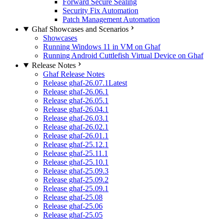
Forward Secure Sealing
Security Fix Automation
Patch Management Automation
Ghaf Showcases and Scenarios
Showcases
Running Windows 11 in VM on Ghaf
Running Android Cuttlefish Virtual Device on Ghaf
Release Notes
Ghaf Release Notes
Release ghaf-26.07.1
Latest
Release ghaf-26.06.1
Release ghaf-26.05.1
Release ghaf-26.04.1
Release ghaf-26.03.1
Release ghaf-26.02.1
Release ghaf-26.01.1
Release ghaf-25.12.1
Release ghaf-25.11.1
Release ghaf-25.10.1
Release ghaf-25.09.3
Release ghaf-25.09.2
Release ghaf-25.09.1
Release ghaf-25.08
Release ghaf-25.06
Release ghaf-25.05