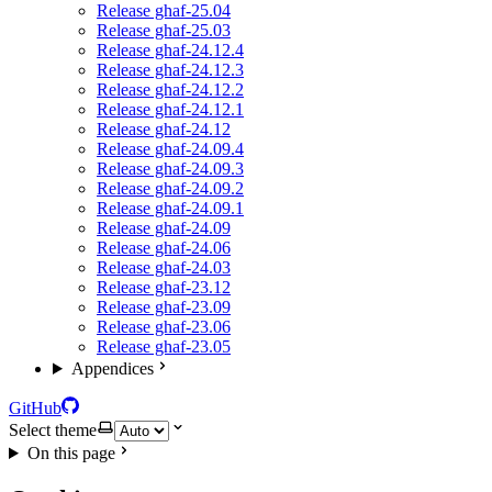
Release ghaf-25.04
Release ghaf-25.03
Release ghaf-24.12.4
Release ghaf-24.12.3
Release ghaf-24.12.2
Release ghaf-24.12.1
Release ghaf-24.12
Release ghaf-24.09.4
Release ghaf-24.09.3
Release ghaf-24.09.2
Release ghaf-24.09.1
Release ghaf-24.09
Release ghaf-24.06
Release ghaf-24.03
Release ghaf-23.12
Release ghaf-23.09
Release ghaf-23.06
Release ghaf-23.05
Appendices
GitHub
Select theme
On this page