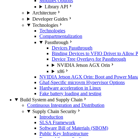
Modules Options
Library API
Architecture
Developer Guides
Technologies
Technologies
Compartmentalization
Passthrough
Devices Passthrough
Binding Devices to VFIO Driver to Allow 
Device Tree Overlays for Passthrough
NVIDIA Jetson AGX Orin
x86
NVIDIA Jetson AGX Orin: Boot and Power Manage
Ghaf-Specific microvm Hypervisor Options
Hardware acceleration in Linux
Fake battery loading and testing
Build System and Supply Chain
Continuous Integration and Distribution
Supply Chain Security
Introduction
SLSA Framework
Software Bill of Materials (SBOM)
Public Key Infrastructure