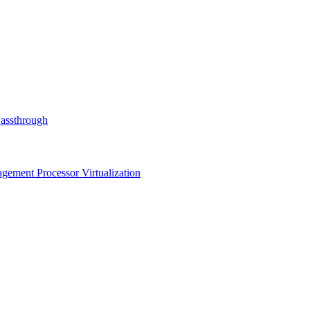
Passthrough
ment Processor Virtualization