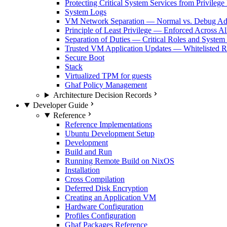
Protecting Critical System Services from Privilege
System Logs
VM Network Separation — Normal vs. Debug Ad
Principle of Least Privilege — Enforced Across Al
Separation of Duties — Critical Roles and System
Trusted VM Application Updates — Whitelisted Re
Secure Boot
Stack
Virtualized TPM for guests
Ghaf Policy Management
Architecture Decision Records
Developer Guide
Reference
Reference Implementations
Ubuntu Development Setup
Development
Build and Run
Running Remote Build on NixOS
Installation
Cross Compilation
Deferred Disk Encryption
Creating an Application VM
Hardware Configuration
Profiles Configuration
Ghaf Packages Reference