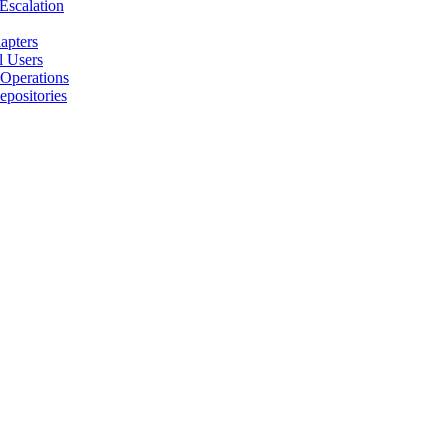
 Escalation
apters
l Users
 Operations
positories