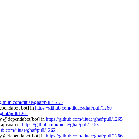
/github.com/tiiuae/ghaf/pull/1255
dependabot[bot] in
https://github.com/tiiuae/ghaf/pull/1260
/ghaf/pull/1261
 by @dependabot[bot] in
https://github.com/tiiuae/ghaf/pull/1265
@kajusnau in
https://github.com/tiiuae/ghaf/pull/1263
hub.com/tiiuae/ghaf/pull/1262
 by @dependabot[bot] in
https://github.com/tiiuae/ghaf/pull/1266