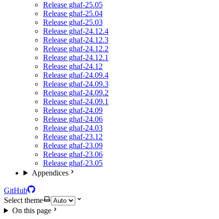
Release ghaf-25.05
Release ghaf-25.04
Release ghaf-25.03
Release ghaf-24.12.4
Release ghaf-24.12.3
Release ghaf-24.12.2
Release ghaf-24.12.1
Release ghaf-24.12
Release ghaf-24.09.4
Release ghaf-24.09.3
Release ghaf-24.09.2
Release ghaf-24.09.1
Release ghaf-24.09
Release ghaf-24.06
Release ghaf-24.03
Release ghaf-23.12
Release ghaf-23.09
Release ghaf-23.06
Release ghaf-23.05
Appendices
GitHub
Select theme
On this page