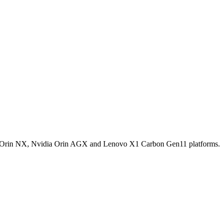
dia Orin NX, Nvidia Orin AGX and Lenovo X1 Carbon Gen11 platforms.