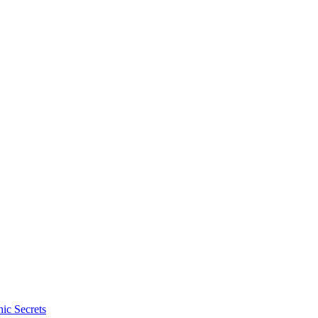
ic Secrets