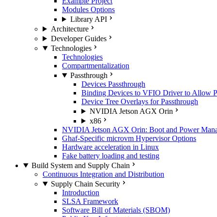
Example Project
Modules Options
Library API
Architecture
Developer Guides
Technologies
Technologies
Compartmentalization
Passthrough
Devices Passthrough
Binding Devices to VFIO Driver to Allow 
Device Tree Overlays for Passthrough
NVIDIA Jetson AGX Orin
x86
NVIDIA Jetson AGX Orin: Boot and Power Manage
Ghaf-Specific microvm Hypervisor Options
Hardware acceleration in Linux
Fake battery loading and testing
Build System and Supply Chain
Continuous Integration and Distribution
Supply Chain Security
Introduction
SLSA Framework
Software Bill of Materials (SBOM)