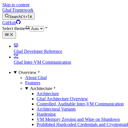
Skip to content
Ghaf Framework
Search
Ctrl
K
GitHub
Select theme
Ghaf Developer Reference
Ghaf Inter-VM Communication
Overview
About Ghaf
Features
Architecture
Architecture
Ghaf Architecture Overview
Controlled, Auditable Inter-VM Communication
Architectural Variants
Hardening
VM Memory Zeroing and Wipe on Shutdown
Prohibited Hardcoded Credentials and Cryptograph