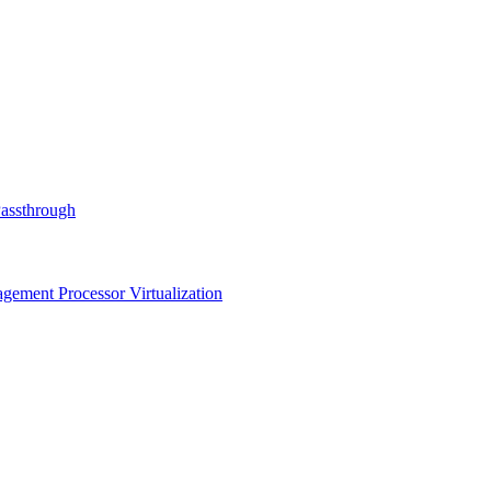
Passthrough
ment Processor Virtualization