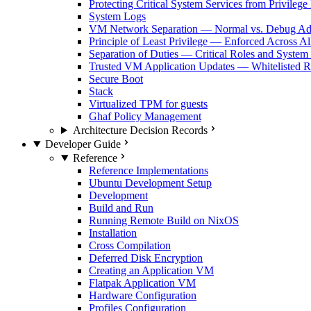
Protecting Critical System Services from Privilege
System Logs
VM Network Separation — Normal vs. Debug Ad
Principle of Least Privilege — Enforced Across Al
Separation of Duties — Critical Roles and System
Trusted VM Application Updates — Whitelisted Re
Secure Boot
Stack
Virtualized TPM for guests
Ghaf Policy Management
Architecture Decision Records
Developer Guide
Reference
Reference Implementations
Ubuntu Development Setup
Development
Build and Run
Running Remote Build on NixOS
Installation
Cross Compilation
Deferred Disk Encryption
Creating an Application VM
Flatpak Application VM
Hardware Configuration
Profiles Configuration