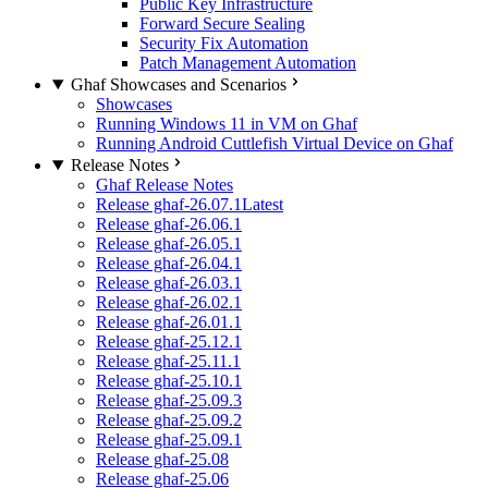
Public Key Infrastructure
Forward Secure Sealing
Security Fix Automation
Patch Management Automation
Ghaf Showcases and Scenarios
Showcases
Running Windows 11 in VM on Ghaf
Running Android Cuttlefish Virtual Device on Ghaf
Release Notes
Ghaf Release Notes
Release ghaf-26.07.1
Latest
Release ghaf-26.06.1
Release ghaf-26.05.1
Release ghaf-26.04.1
Release ghaf-26.03.1
Release ghaf-26.02.1
Release ghaf-26.01.1
Release ghaf-25.12.1
Release ghaf-25.11.1
Release ghaf-25.10.1
Release ghaf-25.09.3
Release ghaf-25.09.2
Release ghaf-25.09.1
Release ghaf-25.08
Release ghaf-25.06