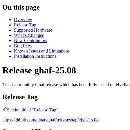
On this page
Overview
Release Tag
Supported Hardware
What’s Changed
New Contributors
Bug fixes
Known Issues and Limitations
Installation Instructions
Release ghaf-25.08
This is a monthly Ghaf release which has been fully tested on Nvi
Release Tag
Section titled “Release Tag”
https://github.com/tiiuae/ghaf/releases/tag/ghaf-25.08