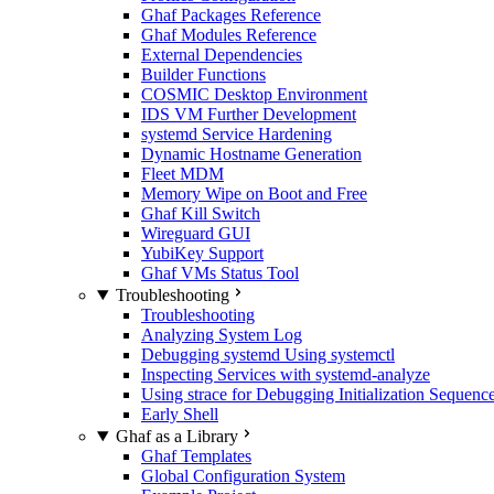
Ghaf Packages Reference
Ghaf Modules Reference
External Dependencies
Builder Functions
COSMIC Desktop Environment
IDS VM Further Development
systemd Service Hardening
Dynamic Hostname Generation
Fleet MDM
Memory Wipe on Boot and Free
Ghaf Kill Switch
Wireguard GUI
YubiKey Support
Ghaf VMs Status Tool
Troubleshooting
Troubleshooting
Analyzing System Log
Debugging systemd Using systemctl
Inspecting Services with systemd-analyze
Using strace for Debugging Initialization Sequenc
Early Shell
Ghaf as a Library
Ghaf Templates
Global Configuration System