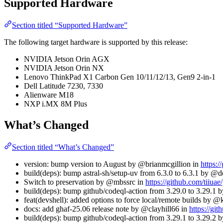
Supported Hardware
Section titled “Supported Hardware”
The following target hardware is supported by this release:
NVIDIA Jetson Orin AGX
NVIDIA Jetson Orin NX
Lenovo ThinkPad X1 Carbon Gen 10/11/12/13, Gen9 2-in-1
Dell Latitude 7230, 7330
Alienware M18
NXP i.MX 8M Plus
What’s Changed
Section titled “What’s Changed”
version: bump version to August by @brianmcgillion in
https:/
build(deps): bump astral-sh/setup-uv from 6.3.0 to 6.3.1 by @
Switch to preservation by @mbssrc in
https://github.com/tiiuae
build(deps): bump github/codeql-action from 3.29.0 to 3.29.1
feat(devshell): added options to force local/remote builds by 
docs: add ghaf-25.06 release note by @clayhill66 in
https://git
build(deps): bump github/codeql-action from 3.29.1 to 3.29.2