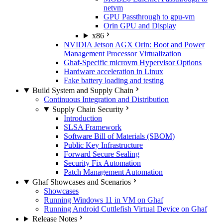
netvm
GPU Passthrough to gpu-vm
Orin GPU and Display
x86
NVIDIA Jetson AGX Orin: Boot and Power
Management Processor Virtualization
Ghaf-Specific microvm Hypervisor Options
Hardware acceleration in Linux
Fake battery loading and testing
Build System and Supply Chain
Continuous Integration and Distribution
Supply Chain Security
Introduction
SLSA Framework
Software Bill of Materials (SBOM)
Public Key Infrastructure
Forward Secure Sealing
Security Fix Automation
Patch Management Automation
Ghaf Showcases and Scenarios
Showcases
Running Windows 11 in VM on Ghaf
Running Android Cuttlefish Virtual Device on Ghaf
Release Notes