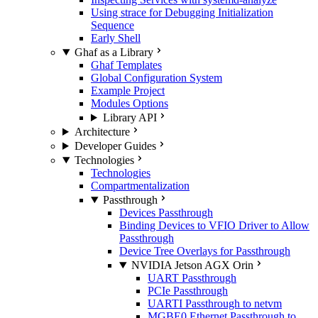
Using strace for Debugging Initialization
Sequence
Early Shell
Ghaf as a Library
Ghaf Templates
Global Configuration System
Example Project
Modules Options
Library API
Architecture
Developer Guides
Technologies
Technologies
Compartmentalization
Passthrough
Devices Passthrough
Binding Devices to VFIO Driver to Allow
Passthrough
Device Tree Overlays for Passthrough
NVIDIA Jetson AGX Orin
UART Passthrough
PCIe Passthrough
UARTI Passthrough to netvm
MGBE0 Ethernet Passthrough to