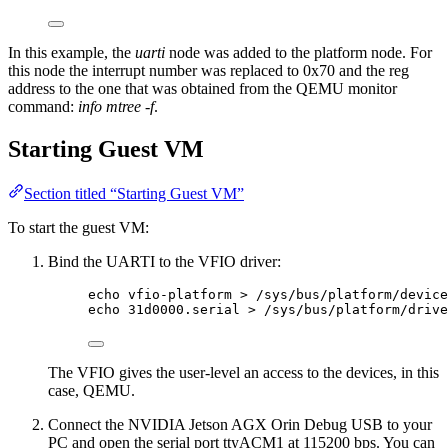
In this example, the
uarti
node was added to the platform node. For
this node the interrupt number was replaced to 0x70 and the reg
address to the one that was obtained from the QEMU monitor
command:
info mtree -f
.
Starting Guest VM
Section titled “Starting Guest VM”
To start the guest VM:
Bind the UARTI to the VFIO driver:
echo vfio-platform > /sys/bus/platform/device
echo 31d0000.serial > /sys/bus/platform/drive
The VFIO gives the user-level an access to the devices, in this
case, QEMU.
Connect the NVIDIA Jetson AGX Orin Debug USB to your
PC and open the serial port ttyACM1 at 115200 bps. You can