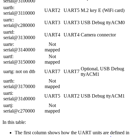
serial@3100000
uartb:
UART2
UART5
M.2 key E (WiFi card)
serial@3110000
uartc:
UART3
UART3
USB Debug ttyACM0
serial@c280000
uartd:
UART4
UART4
Camera connector
serial@3130000
uarte:
Not
serial@3140000
mapped
uartf:
Not
serial@3150000
mapped
Optional, USB Debug
uartg: not on dtb
UART7
UART7
ttyACM1
uarth:
Not
serial@3170000
mapped
uarti:
UART5
UART2
USB Debug ttyACM1
serial@31d0000
uartj:
Not
serial@c270000
mapped
In this table:
The first column shows how the UART units are defined in