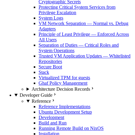
Cryptographic Secrets
Protecting Critical System Services from
Privilege Escalation
System Logs
VM Network Separation — Normal vs. Debug
Adapters
Principle of Least Privilege — Enforced Across
All Users
Separation of Duties — Critical Roles and
System Operations
Trusted VM Application Updates — Whitelisted
Repositories
Secure Boot
Stack
Virtualized TPM for guests
Ghaf Policy Management
Architecture Decision Records
Developer Guide
Reference
Reference Implementations
Ubuntu Development Setup
Development
Build and Run
Running Remote Build on NixOS
Installation