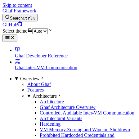
Skip to content
Ghaf Framework
Search
Ctrl
K
GitHub
Select theme
Ghaf Developer Reference
Ghaf Inter-VM Communication
Overview
About Ghaf
Features
Architecture
Architecture
Ghaf Architecture Overview
Controlled, Auditable Inter-VM Communication
Architectural Variants
Hardening
VM Memory Zeroing and Wipe on Shutdown
Prohibited Hardcoded Credentials and