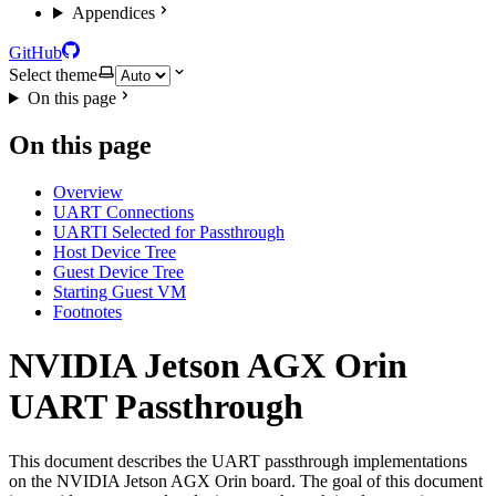
Appendices
GitHub
Select theme
On this page
On this page
Overview
UART Connections
UARTI Selected for Passthrough
Host Device Tree
Guest Device Tree
Starting Guest VM
Footnotes
NVIDIA Jetson AGX Orin
UART Passthrough
This document describes the UART passthrough implementations
on the NVIDIA Jetson AGX Orin board. The goal of this document