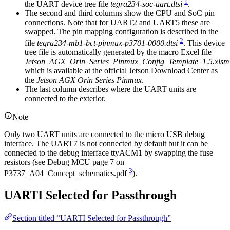
1
the UART device tree file
tegra234-soc-uart.dtsi
.
The second and third columns show the CPU and SoC pin
connections. Note that for UART2 and UART5 these are
swapped. The pin mapping configuration is described in the
2
file
tegra234-mb1-bct-pinmux-p3701-0000.dtsi
. This device
tree file is automatically generated by the macro Excel file
Jetson_AGX_Orin_Series_Pinmux_Config_Template_1.5.xlsm
which is available at the official Jetson Download Center as
the
Jetson AGX Orin Series Pinmux
.
The last column describes where the UART units are
connected to the exterior.
Note
Only two UART units are connected to the micro USB debug
interface. The UART7 is not connected by default but it can be
connected to the debug interface ttyACM1 by swapping the fuse
resistors (see Debug MCU page 7 on
3
P3737_A04_Concept_schematics.pdf
).
UARTI Selected for Passthrough
Section titled “UARTI Selected for Passthrough”