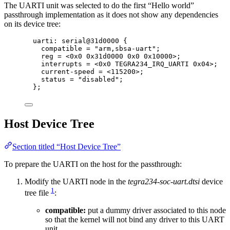
The UARTI unit was selected to do the first “Hello world”
passthrough implementation as it does not show any dependencies
on its device tree:
uarti: serial@
31
d0000
 {
compatible 
=
"
arm,sbsa-uart
"
;
reg 
=
<
0x
0
0x
31d0000
0x
0
0x
10000
>
;
interrupts 
=
<
0x
0
 TEGRA234_IRQ_UARTI 
0x
04
>
;
current
-
speed 
=
<
115200
>
;
status 
=
"
disabled
"
;
};
Host Device Tree
Section titled “Host Device Tree”
To prepare the UARTI on the host for the passthrough:
Modify the UARTI node in the
tegra234-soc-uart.dtsi
device
1
tree file
:
compatible:
put a dummy driver associated to this node
so that the kernel will not bind any driver to this UART
unit.