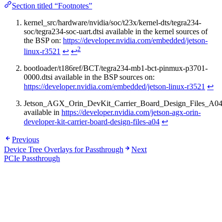
Section titled “Footnotes”
kernel_src/hardware/nvidia/soc/t23x/kernel-dts/tegra234-
soc/tegra234-soc-uart.dtsi available in the kernel sources of
the BSP on:
https://developer.nvidia.com/embedded/jetson-
2
linux-r3521
↩
↩
bootloader/t186ref/BCT/tegra234-mb1-bct-pinmux-p3701-
0000.dtsi available in the BSP sources on:
https://developer.nvidia.com/embedded/jetson-linux-r3521
↩
Jetson_AGX_Orin_DevKit_Carrier_Board_Design_Files_A04
available in
https://developer.nvidia.com/jetson-agx-orin-
developer-kit-carrier-board-design-files-a04
↩
Previous
Device Tree Overlays for Passthrough
Next
PCIe Passthrough