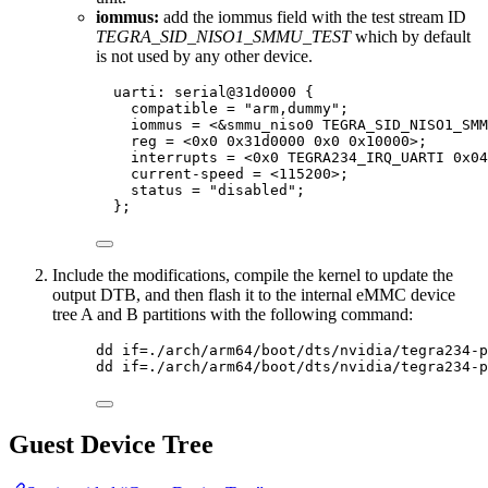
iommus:
add the iommus field with the test stream ID
TEGRA_SID_NISO1_SMMU_TEST
which by default
is not used by any other device.
uarti: serial@
31
d0000
 {
compatible 
=
"
arm,dummy
"
;
iommus 
=
<&
smmu_niso0 TEGRA_SID_NISO1_SMM
reg 
=
<
0x
0
0x
31d0000
0x
0
0x
10000
>
;
interrupts 
=
<
0x
0
 TEGRA234_IRQ_UARTI 
0x
04
current
-
speed 
=
<
115200
>
;
status 
=
"
disabled
"
;
};
Include the modifications, compile the kernel to update the
output DTB, and then flash it to the internal eMMC device
tree A and B partitions with the following command:
dd if=./arch/arm64/boot/dts/nvidia/tegra234-p
dd if=./arch/arm64/boot/dts/nvidia/tegra234-p
Guest Device Tree