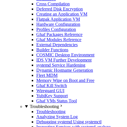
Cross Compilation
Deferred Disk Encryption
Creating an Application VM
Flatpak Application VM
Hardware Configuration
Profiles Configuration
Ghaf Packages Reference
Ghaf Modules Reference
External Dependencies
Builder Functions
COSMIC Desktop Environment
IDS VM Further Development
systemd Service Hardening
Dynamic Hostname Generation
Fleet MDM
Memory Wipe on Boot and Free
Ghaf Kill Switch
Wireguard GUI
YubiKey Support
Ghaf VMs Status Tool
Troubleshooting
Troubleshooting
Analyzing System Log
Debugging systemd Using systemctl
Inspecting Services with systemd-analyze