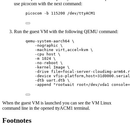
use picocom with the next command:
picocom -b 115200 /dev/ttyACM1
Run the guest VM with the following QEMU command:
qemu-system-aarch64 \
-nographic \
-machine virt,accel=kvm \
-cpu host \
-m 1024 \
-no-reboot \
-kernel Image \
-drive file=focal-server-cloudimg-arm64.r
-device vfio-platform,host=31d0000.serial
-dtb uart.dtb \
-append "rootwait root=/dev/vda1 console=
When the guest VM is launched you can see the VM Linux
command line in the opened ttyACM1 terminal.
Footnotes