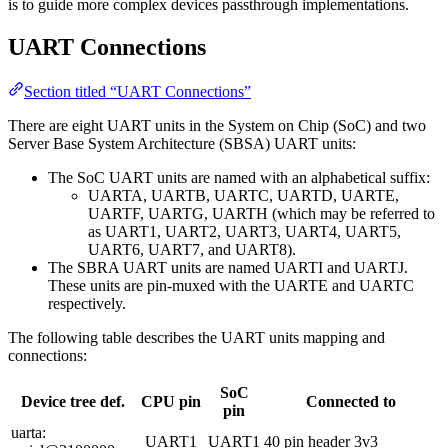
is to guide more complex devices passthrough implementations.
UART Connections
Section titled “UART Connections”
There are eight UART units in the System on Chip (SoC) and two
Server Base System Architecture (SBSA) UART units:
The SoC UART units are named with an alphabetical suffix:
UARTA, UARTB, UARTC, UARTD, UARTE,
UARTF, UARTG, UARTH (which may be referred to
as UART1, UART2, UART3, UART4, UART5,
UART6, UART7, and UART8).
The SBRA UART units are named UARTI and UARTJ.
These units are pin-muxed with the UARTE and UARTC
respectively.
The following table describes the UART units mapping and
connections:
SoC
Device tree def.
CPU pin
Connected to
pin
uarta:
UART1
UART1
40 pin header 3v3