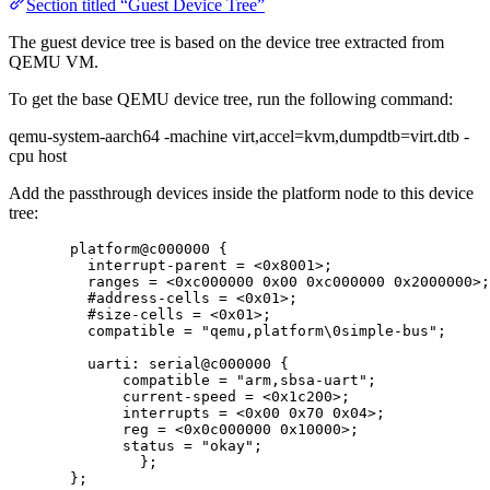
Section titled “Guest Device Tree”
The guest device tree is based on the device tree extracted from
QEMU VM.
To get the base QEMU device tree, run the following command:
qemu-system-aarch64 -machine virt,accel=kvm,dumpdtb=virt.dtb -
cpu host
Add the passthrough devices inside the platform node to this device
tree:
platform@c000000 {
interrupt
-
parent 
=
<
0x
8001
>
;
ranges 
=
<
0x
c000000
0x
00
0x
c000000
0x
2000000
>
;
#address
-
cells 
=
<
0x
01
>
;
#size
-
cells 
=
<
0x
01
>
;
compatible 
=
"
qemu,platform
\0
simple-bus
"
;
uarti: serial@c000000 {
compatible 
=
"
arm,sbsa-uart
"
;
current
-
speed 
=
<
0x
1c200
>
;
interrupts 
=
<
0x
00
0x
70
0x
04
>
;
reg 
=
<
0x
0c000000
0x
10000
>
;
status 
=
"
okay
"
;
};
};