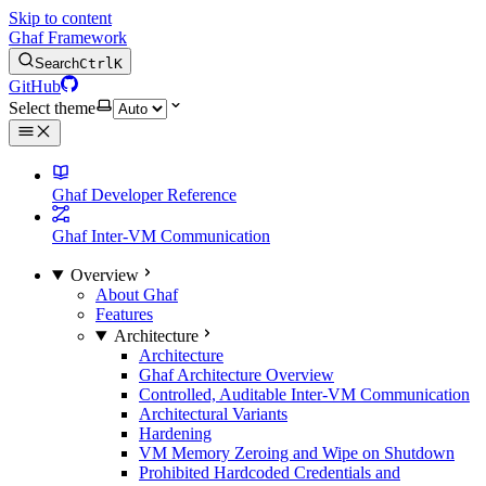
Skip to content
Ghaf Framework
Search
Ctrl
K
GitHub
Select theme
Ghaf Developer Reference
Ghaf Inter-VM Communication
Overview
About Ghaf
Features
Architecture
Architecture
Ghaf Architecture Overview
Controlled, Auditable Inter-VM Communication
Architectural Variants
Hardening
VM Memory Zeroing and Wipe on Shutdown
Prohibited Hardcoded Credentials and