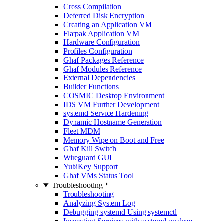
Cross Compilation
Deferred Disk Encryption
Creating an Application VM
Flatpak Application VM
Hardware Configuration
Profiles Configuration
Ghaf Packages Reference
Ghaf Modules Reference
External Dependencies
Builder Functions
COSMIC Desktop Environment
IDS VM Further Development
systemd Service Hardening
Dynamic Hostname Generation
Fleet MDM
Memory Wipe on Boot and Free
Ghaf Kill Switch
Wireguard GUI
YubiKey Support
Ghaf VMs Status Tool
Troubleshooting
Troubleshooting
Analyzing System Log
Debugging systemd Using systemctl
Inspecting Services with systemd-analyze