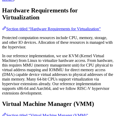
Hardware Requirements for
Virtualization
Section titled “Hardware Requirements for Virtualization”
Protected computation resources include CPU, memory, storage,
and other IO devices. Allocation of these resources is managed with
the hypervisor.
In our reference implementation, we use KVM (Kernel Virtual
Machine) from Linux to virtualize hardware access. From hardware,
this requires MMU (memory management unit) for CPU physical to
virtual address mapping and IOMMU for direct memory access
(DMA) capable device virtual addresses to physical addresses of the
main memory. Many 64-bit CPUs support virtualization via
hypervisor extensions already. Our reference implementation
supports x86-64 and Aarch64, and we follow RISC-V hypervisor
extensions development.
Virtual Machine Manager (VMM)
Section titled “Virtual Machine Manager (VMM)”