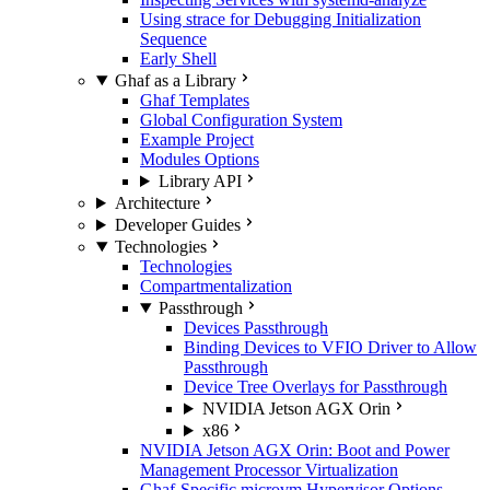
Using strace for Debugging Initialization
Sequence
Early Shell
Ghaf as a Library
Ghaf Templates
Global Configuration System
Example Project
Modules Options
Library API
Architecture
Developer Guides
Technologies
Technologies
Compartmentalization
Passthrough
Devices Passthrough
Binding Devices to VFIO Driver to Allow
Passthrough
Device Tree Overlays for Passthrough
NVIDIA Jetson AGX Orin
x86
NVIDIA Jetson AGX Orin: Boot and Power
Management Processor Virtualization
Ghaf-Specific microvm Hypervisor Options