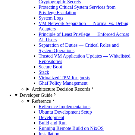
Cryptographic Secrets
Protecting Critical System Services from
Privilege Escalation
System Logs
VM Network Separation — Normal vs. Debug
Adapters
Principle of Least Privilege — Enforced Across
All Users
Separation of Duties — Critical Roles and
System Operations
Trusted VM Application Updates — Whitelisted
Repositories
Secure Boot
Stack
Virtualized TPM for guests
Ghaf Policy Management
Architecture Decision Records
Developer Guide
Reference
Reference Implementations
Ubuntu Development Setup
Development
Build and Run
Running Remote Build on NixOS
Installation