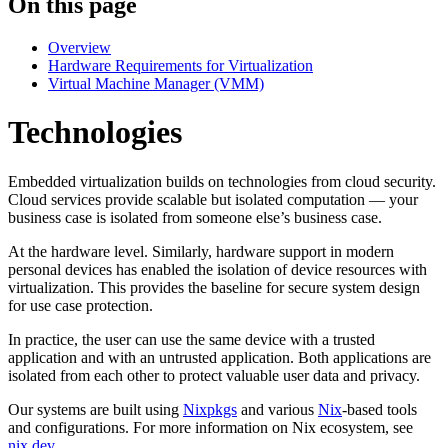
On this page
Overview
Hardware Requirements for Virtualization
Virtual Machine Manager (VMM)
Technologies
Embedded virtualization builds on technologies from cloud security.
Cloud services provide scalable but isolated computation — your
business case is isolated from someone else’s business case.
At the hardware level. Similarly, hardware support in modern
personal devices has enabled the isolation of device resources with
virtualization. This provides the baseline for secure system design
for use case protection.
In practice, the user can use the same device with a trusted
application and with an untrusted application. Both applications are
isolated from each other to protect valuable user data and privacy.
Our systems are built using
Nixpkgs
and various
Nix
-based tools
and configurations. For more information on Nix ecosystem, see
nix.dev
.