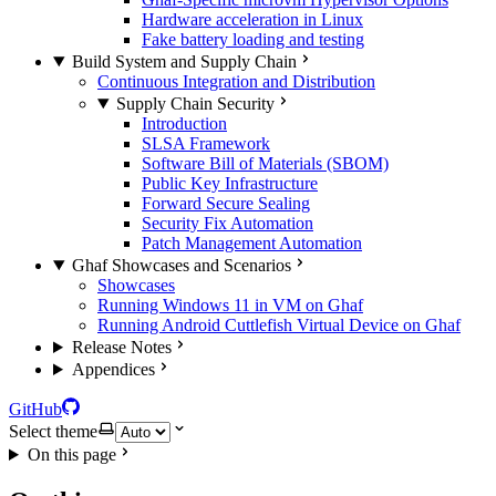
Hardware acceleration in Linux
Fake battery loading and testing
Build System and Supply Chain
Continuous Integration and Distribution
Supply Chain Security
Introduction
SLSA Framework
Software Bill of Materials (SBOM)
Public Key Infrastructure
Forward Secure Sealing
Security Fix Automation
Patch Management Automation
Ghaf Showcases and Scenarios
Showcases
Running Windows 11 in VM on Ghaf
Running Android Cuttlefish Virtual Device on Ghaf
Release Notes
Appendices
GitHub
Select theme
On this page